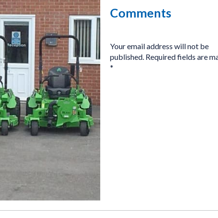
Comments
Your email address will not be
published.
Required fields are m
*