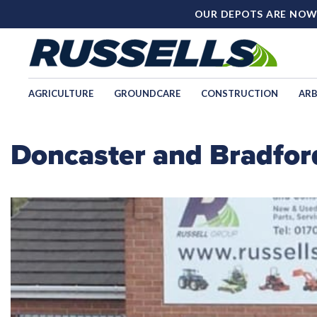
OUR DEPOTS ARE NOW
AGRICULTURE
GROUNDCARE
CONSTRUCTION
ARB
Doncaster and Bradfor