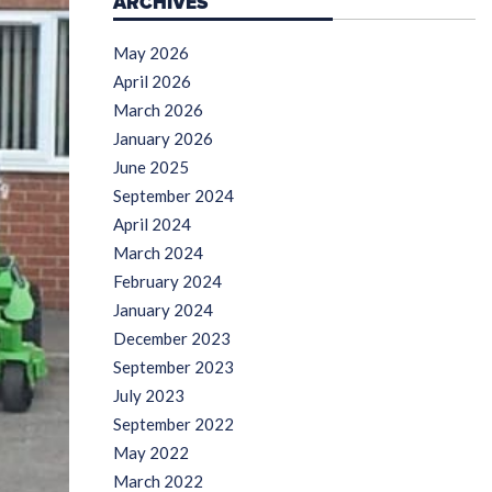
ARCHIVES
May 2026
April 2026
March 2026
January 2026
June 2025
September 2024
April 2024
March 2024
February 2024
January 2024
December 2023
September 2023
July 2023
September 2022
May 2022
March 2022