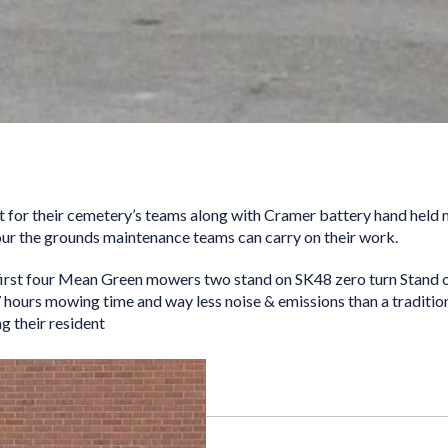
 for their cemetery’s teams along with Cramer battery hand held 
our the grounds maintenance teams can carry on their work.
first four Mean Green mowers two stand on SK48 zero turn Stand 
 hours mowing time and way less noise & emissions than a tradition
g their resident