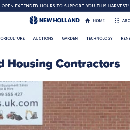
 OPEN EXTENDED HOURS TO SUPPORT YOU THIS HARVEST
HOME
ABO
ORICULTURE
AUCTIONS
GARDEN
TECHNOLOGY
REN
d Housing Contractors