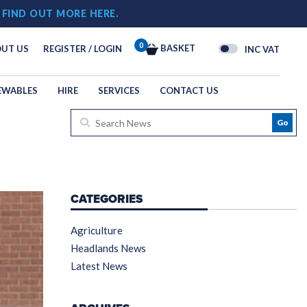
!
FIND OUT MORE HERE.
0
BASKET
UT US
REGISTER / LOGIN
INC VAT
EWABLES
HIRE
SERVICES
CONTACT US
Go
CATEGORIES
Agriculture
Headlands News
Latest News