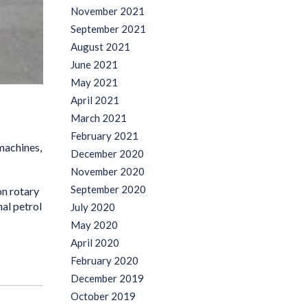
November 2021
September 2021
August 2021
June 2021
May 2021
April 2021
March 2021
February 2021
machines,
December 2020
November 2020
September 2020
on rotary
al petrol
July 2020
May 2020
April 2020
February 2020
December 2019
October 2019