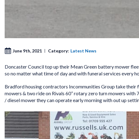
June 9th, 2021
Category:
Latest News
Doncaster Council top up their Mean Green battery mower fleet
so no matter what time of day and with funeral services every h
Bradford housing contractors Incommunities Group take their 
mowers & two ride on Rivals 60” rotary zero turn mowers with 7
/ diesel mower they can operate early morning with out up settin