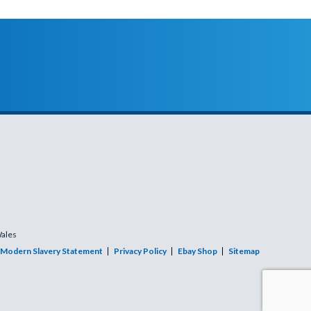
Wales
Modern Slavery Statement
Privacy Policy
Ebay Shop
Sitemap