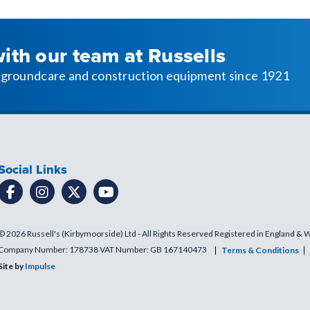
with our team at Russells
l, groundcare and construction equipment since 1921
Social Links
© 2026 Russell's (Kirbymoorside) Ltd - All Rights Reserved Registered in England & 
Company Number: 178738 VAT Number: GB 167140473
Terms & Conditions
Site by
Impulse