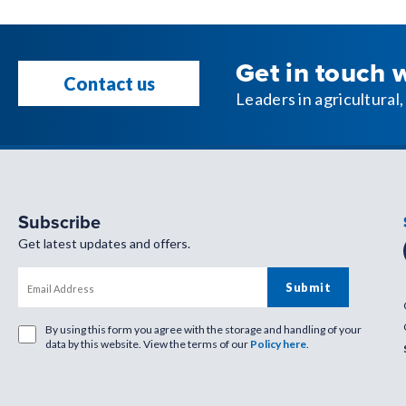
Get in touch 
Contact us
Leaders in agricultura
Subscribe
Get latest updates and offers.
By using this form you agree with the storage and handling of your
data by this website. View the terms of our
Policy here
.