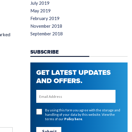
July 2019
May 2019
February 2019
November 2018
September 2018
arked
SUBSCRIBE
GET LATEST UPDATES
AND OFFERS.
By using this form you agree with the storage and
handling of your data by this website. View the
terms of our
Policy here
.