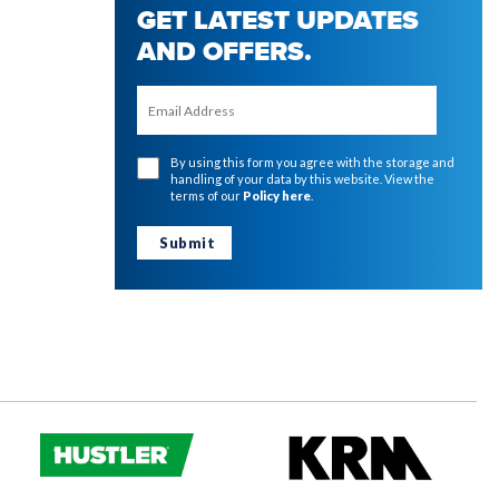
GET LATEST UPDATES
AND OFFERS.
By using this form you agree with the storage and
handling of your data by this website. View the
terms of our
Policy here
.