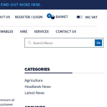
!
FIND OUT MORE HERE.
0
BASKET
UT US
REGISTER / LOGIN
INC VAT
EWABLES
HIRE
SERVICES
CONTACT US
Go
CATEGORIES
Agriculture
Headlands News
Latest News
honours at
 Customer