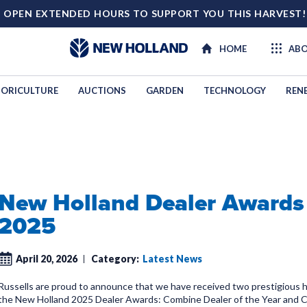
 OPEN EXTENDED HOURS TO SUPPORT YOU THIS HARVEST
HOME
ABO
ORICULTURE
AUCTIONS
GARDEN
TECHNOLOGY
REN
New Holland Dealer Awards
2025
April 20, 2026
Category:
Latest News
Russells are proud to announce that we have received two prestigious 
the New Holland 2025 Dealer Awards: Combine Dealer of the Year and