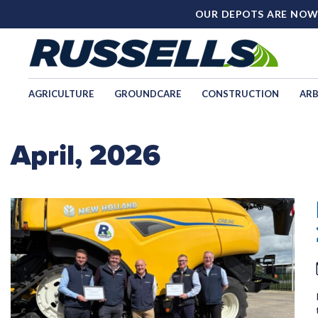
OUR DEPOTS ARE NOW
AGRICULTURE
GROUNDCARE
CONSTRUCTION
ARB
April, 2026