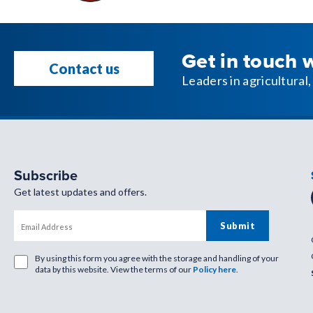
Get in touch 
Contact us
Leaders in agricultura
Subscribe
Get latest updates and offers.
By using this form you agree with the storage and handling of your
data by this website. View the terms of our
Policy here
.