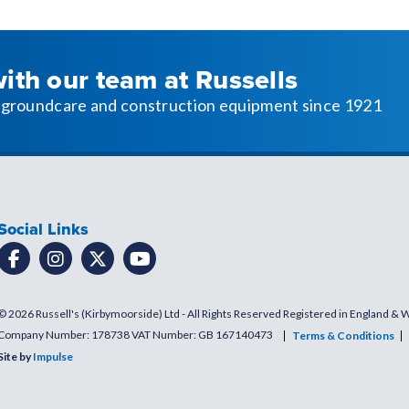
with our team at Russells
l, groundcare and construction equipment since 1921
Social Links
© 2026 Russell's (Kirbymoorside) Ltd - All Rights Reserved Registered in England & 
Company Number: 178738 VAT Number: GB 167140473
Terms & Conditions
Site by
Impulse