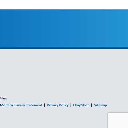
Wales
Modern Slavery Statement
Privacy Policy
Ebay Shop
Sitemap