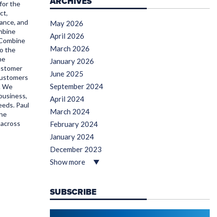
ARCHIVES
for the
ct,
ance, and
May 2026
mbine
April 2026
 Combine
March 2026
to the
he
January 2026
Customer
June 2025
customers
September 2024
s. We
 business,
April 2024
eeds. Paul
March 2024
the
 across
February 2024
January 2024
December 2023
Show more
SUBSCRIBE