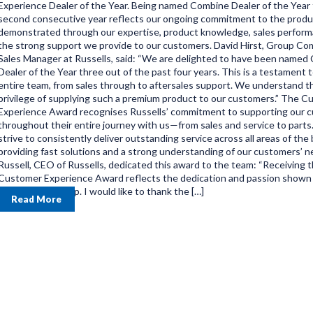
Experience Dealer of the Year. Being named Combine Dealer of the Year 
second consecutive year reflects our ongoing commitment to the produ
demonstrated through our expertise, product knowledge, sales perform
the strong support we provide to our customers. David Hirst, Group Co
Sales Manager at Russells, said: “We are delighted to have been named
Dealer of the Year three out of the past four years. This is a testament 
entire team, from sales through to aftersales support. We understand t
privilege of supplying such a premium product to our customers.” The 
Experience Award recognises Russells’ commitment to supporting our 
throughout their entire journey with us—from sales and service to part
strive to consistently deliver outstanding service across all areas of the
providing fast solutions and a strong understanding of our customers’ n
Russell, CEO of Russells, dedicated this award to the team: “Receiving 
Customer Experience Award reflects the dedication and passion shown
the Russells group. I would like to thank the […]
Read More