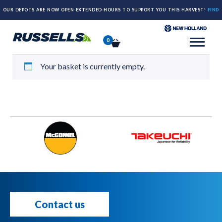
OUR DEPOTS ARE NOW OPEN EXTENDED HOURS TO SUPPORT YOU THIS HARVEST!
FIND
Basket
OUT MORE HERE.
0
Your basket is currently empty.
Contact us