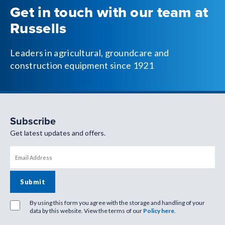
Get in touch with our team at
Russells
Leaders in agricultural, groundcare and
construction equipment since 1921
Subscribe
Get latest updates and offers.
By using this form you agree with the storage and handling of your
data by this website. View the terms of our
Policy here
.