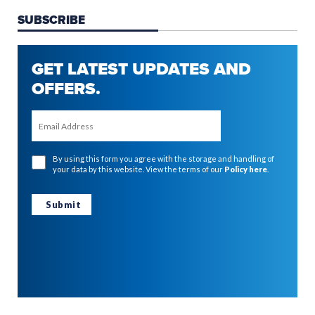
SUBSCRIBE
GET LATEST UPDATES AND
OFFERS.
By using this form you agree with the storage and handling of
your data by this website. View the terms of our
Policy here
.