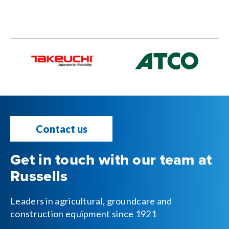
Contact us
Get in touch with our team at
Russells
Leaders in agricultural, groundcare and
construction equipment since 1921