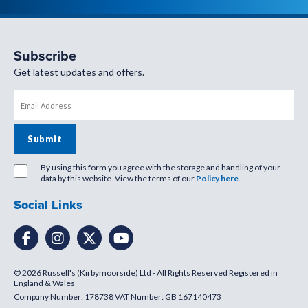
Subscribe
Get latest updates and offers.
By using this form you agree with the storage and handling of your
data by this website. View the terms of our
Policy here
.
Social Links
© 2026 Russell's (Kirbymoorside) Ltd - All Rights Reserved Registered in
England & Wales
Company Number: 178738 VAT Number: GB 167140473