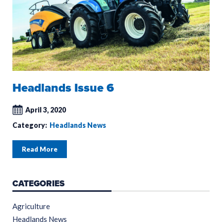
Headlands Issue 6
April 3, 2020
Category:
Headlands News
Read More
CATEGORIES
Agriculture
Headlands News