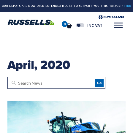
OUR DEPOTS ARE NOW OPEN EXTENDED HOURS TO SUPPORT YOU THIS HARVEST!
FIND
OUT MORE HERE.
0
INC VAT
April, 2020
Go