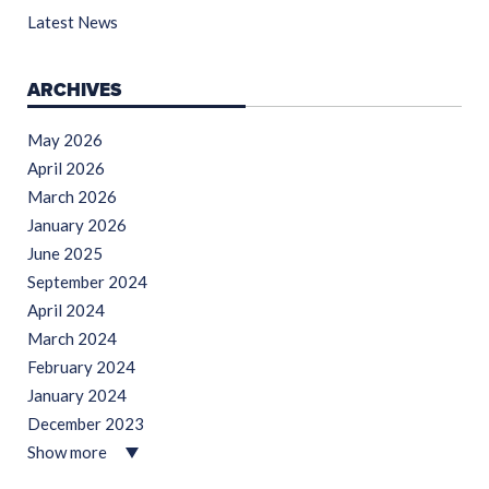
Latest News
ARCHIVES
May 2026
April 2026
March 2026
January 2026
June 2025
September 2024
April 2024
March 2024
February 2024
January 2024
December 2023
Show more