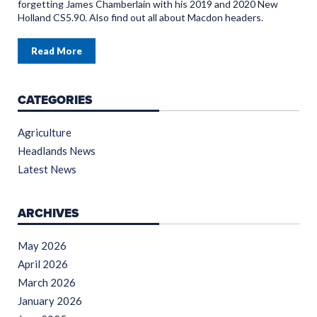
forgetting James Chamberlain with his 2019 and 2020 New
Holland CS5.90. Also find out all about Macdon headers.
Read More
CATEGORIES
Agriculture
Headlands News
Latest News
ARCHIVES
May 2026
April 2026
March 2026
January 2026