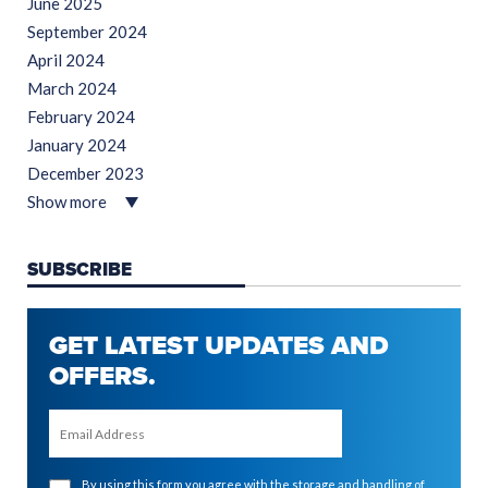
June 2025
September 2024
April 2024
March 2024
February 2024
January 2024
December 2023
Show more
SUBSCRIBE
GET LATEST UPDATES AND
OFFERS.
By using this form you agree with the storage and handling of