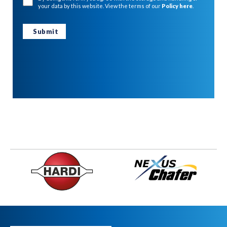
your data by this website. View the terms of our
Policy here
.