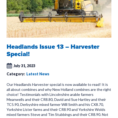
Headlands Issue 13 – Harvester
Special!
July 31, 2023
Category:
Latest News
Our Headlands Harvester special is now available to read! It is
all about combines and why New Holland combines are the right
choice! Testimonials with Lincolnshire arable farmers
Meanwells and their CR8.80, David and Sue Hartley and their
TC5.90, Derbyshire mixed farmer Will Smith and his CX8.70,
Yorkshire Lister farms and their CR8.90 and Yorkshire Wolds
mixed farmers Steve and Tim Stubbings and their CR8.90. Not