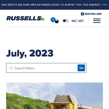
OUR DEPOTS ARE NOW OPEN EXTENDED HOURS TO SUPPORT YOU THIS HARVEST!
FIND
OUT MORE HERE.
0
INC VAT
July, 2023
Go