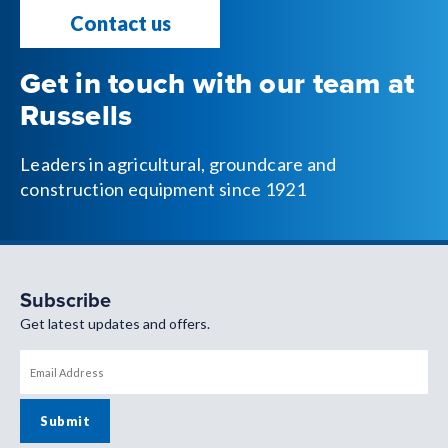
Contact us
Get in touch with our team at
Russells
Leaders in agricultural, groundcare and
construction equipment since 1921
Subscribe
Get latest updates and offers.