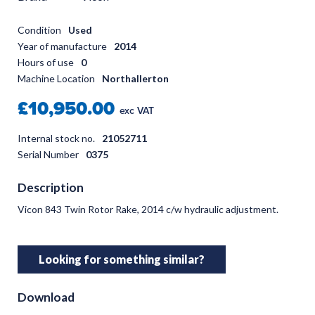
Condition
Used
Year of manufacture
2014
Hours of use
0
Machine Location
Northallerton
£10,950.00
exc VAT
Internal stock no.
21052711
Serial Number
0375
Description
Vicon 843 Twin Rotor Rake, 2014 c/w hydraulic adjustment.
Looking for something similar?
Download