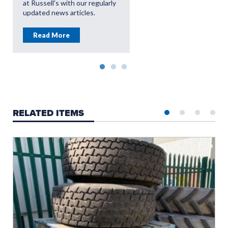
at Russell's with our regularly
updated news articles.
Read More
RELATED ITEMS