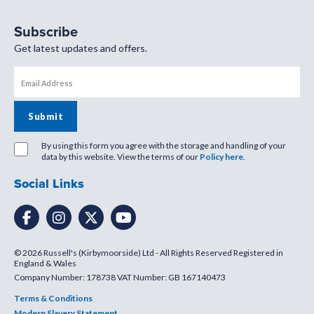
Subscribe
Get latest updates and offers.
By using this form you agree with the storage and handling of your
data by this website. View the terms of our
Policy here
.
Social Links
© 2026 Russell's (Kirbymoorside) Ltd - All Rights Reserved Registered in
England & Wales
Company Number: 178738 VAT Number: GB 167140473
Terms & Conditions
Modern Slavery Statement