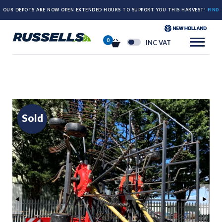
OUR DEPOTS ARE NOW OPEN EXTENDED HOURS TO SUPPORT YOU THIS HARVEST!
FIND
OUT MORE HERE.
0
INC VAT
Sold