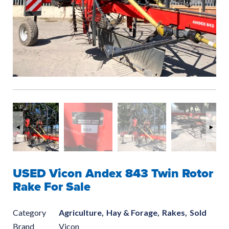
USED Vicon Andex 843 Twin Rotor
Rake For Sale
Category
Agriculture,
Hay & Forage,
Rakes,
Sold
Brand
Vicon