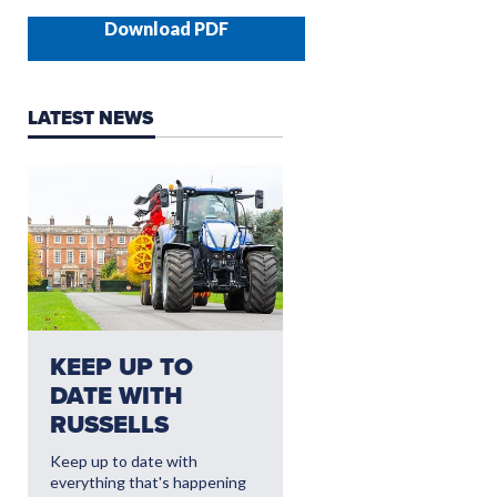
Download PDF
LATEST NEWS
NEED AFTERSALES?
KEEP UP TO
CLICK HERE FO
DATE WITH
THE LATEST
RUSSELLS
AFTERSALES
OFFERS
Keep up to date with
everything that's happening
Read More