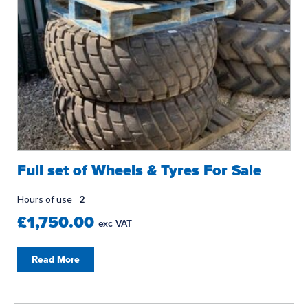
Full set of Wheels & Tyres For Sale
Hours of use
2
£1,750.00
exc VAT
Read More