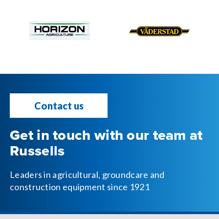
Contact us
Get in touch with our team at
Russells
Leaders in agricultural, groundcare and
construction equipment since 1921