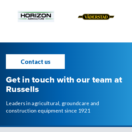
Contact us
Get in touch with our team at
Russells
Leaders in agricultural, groundcare and
construction equipment since 1921