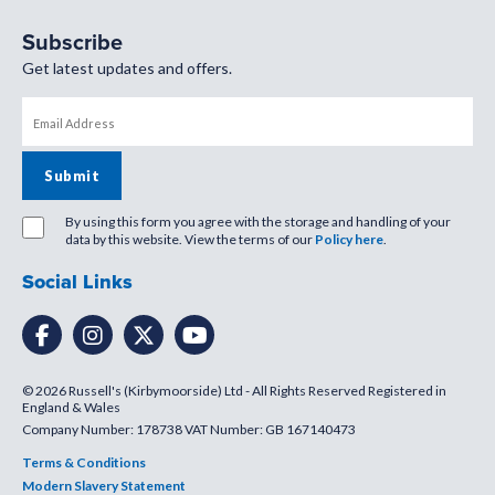
Subscribe
Get latest updates and offers.
By using this form you agree with the storage and handling of your
data by this website. View the terms of our
Policy here
.
Social Links
© 2026 Russell's (Kirbymoorside) Ltd - All Rights Reserved Registered in
England & Wales
Company Number: 178738 VAT Number: GB 167140473
Terms & Conditions
Modern Slavery Statement