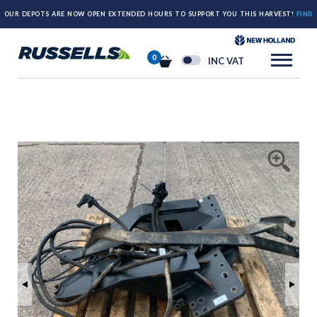
OUR DEPOTS ARE NOW OPEN EXTENDED HOURS TO SUPPORT YOU THIS HARVEST!
FIND
OUT MORE HERE.
0
INC VAT