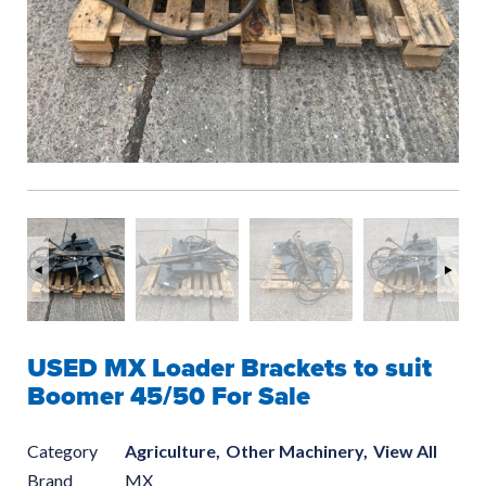
USED MX Loader Brackets to suit
Boomer 45/50 For Sale
Category
Agriculture,
Other Machinery,
View All
Brand
MX