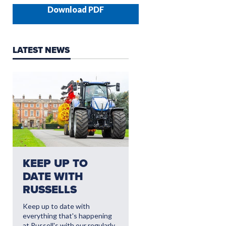
Download PDF
LATEST NEWS
NEED AFTERSALES?
KEEP UP TO
CLICK HERE FO
DATE WITH
THE LATEST
RUSSELLS
AFTERSALES
OFFERS
Keep up to date with
everything that's happening
Read More
at Russell's with our regularly