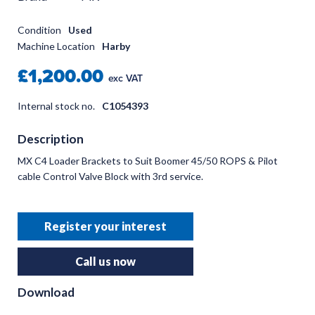
Condition
Used
Machine Location
Harby
£1,200.00
exc VAT
Internal stock no.
C1054393
Description
MX C4 Loader Brackets to Suit Boomer 45/50 ROPS & Pilot
cable Control Valve Block with 3rd service.
Register your interest
Call us now
Download