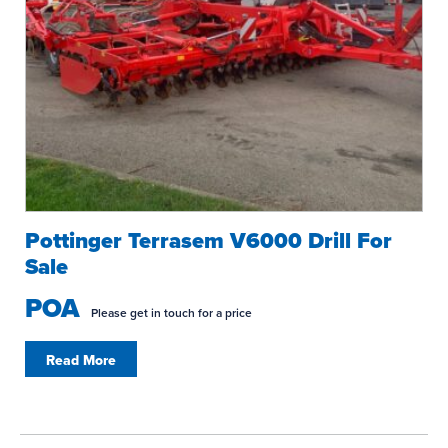
Pottinger Terrasem V6000 Drill For
Sale
POA
Please get in touch for a price
Read More