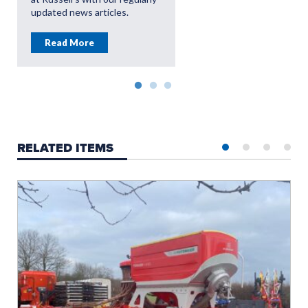
updated news articles.
Read More
RELATED ITEMS