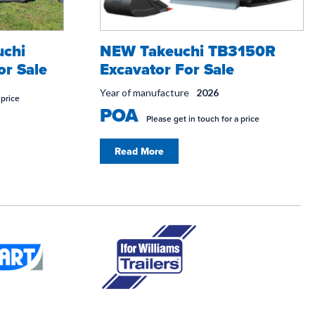
uchi
NEW Takeuchi TB3150R
or Sale
Excavator For Sale
Year of manufacture
2026
 price
POA
Please get in touch for a price
Read More