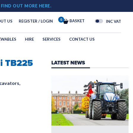
!
FIND OUT MORE HERE.
0
BASKET
UT US
REGISTER / LOGIN
INC VAT
EWABLES
HIRE
SERVICES
CONTACT US
i TB225
OGY
LATEST NEWS
N
cavators,