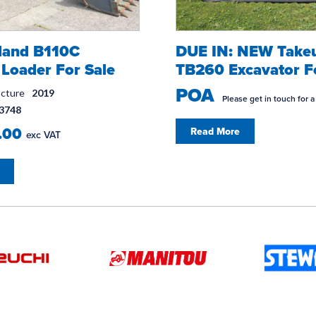
land B110C
DUE IN: NEW Take
Loader For Sale
TB260 Excavator F
POA
acture
2019
Please get in touch for a
3748
.00
Read More
exc VAT