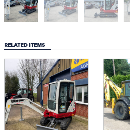
RELATED ITEMS