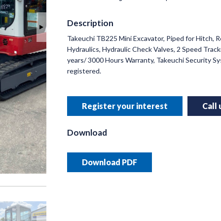
Description
Takeuchi TB225 Mini Excavator, Piped for Hitch, 
INNO
Hydraulics, Hydraulic Check Valves, 2 Speed Tracki
RUSSE
years/ 3000 Hours Warranty, Takeuchi Security 
registered.
Helping y
precision 
Register your interest
Call
Read 
Download
Download PDF