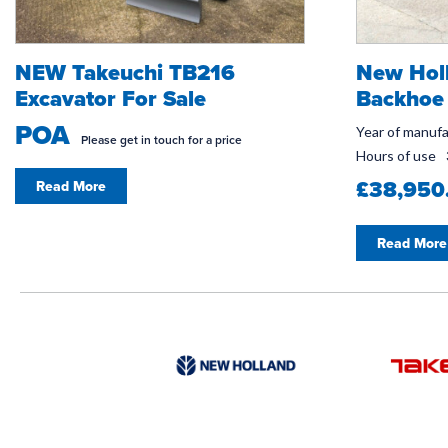
NEW Takeuchi TB216
New Hol
Excavator For Sale
Backhoe 
POA
Year of manuf
Please get in touch for a price
Hours of use
£38,950
Read More
Read More