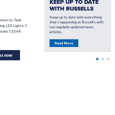
KEEP UP TO DATE
WITH RUSSELLS
Keep up to date with everything
Return to Tank
that's happening at Russell's with
VATE WITH
ng, LED Lights, 3
our regularly updated news
LL'S
System, CESAR
articles.
ou save money with
Read More
farming solutions
 us now
More