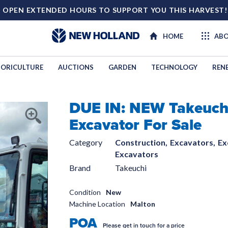
 OPEN EXTENDED HOURS TO SUPPORT YOU THIS HARVEST
HOME
ABO
ORICULTURE
AUCTIONS
GARDEN
TECHNOLOGY
REN
DUE IN: NEW Takeuch
TECHNOL
Excavator For Sale
Category
Construction,
Excavators,
Ex
Excavators
Brand
Takeuchi
Condition
New
Machine Location
Malton
POA
Please get in touch for a price