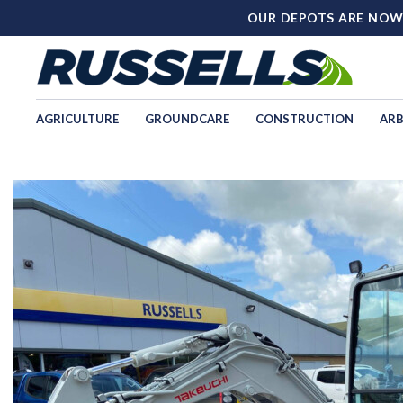
OUR DEPOTS ARE NOW
AGRICULTURE
GROUNDCARE
CONSTRUCTION
ARB