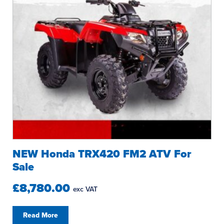
NEW Honda TRX420 FM2 ATV For
Sale
£8,780.00
exc VAT
Read More