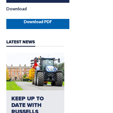
Download
Download PDF
LATEST NEWS
NEED AFTERSALES?
KEEP UP TO
CLICK HERE FO
DATE WITH
THE LATEST
RUSSELLS
AFTERSALES