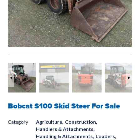
Bobcat S100 Skid Steer For Sale
Category
Agriculture,
Construction,
Handlers & Attachments,
Handling & Attachments,
Loaders,