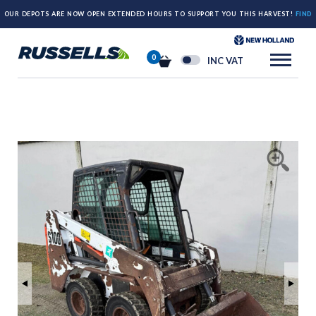
OUR DEPOTS ARE NOW OPEN EXTENDED HOURS TO SUPPORT YOU THIS HARVEST!
FIND
OUT MORE HERE.
0
INC VAT