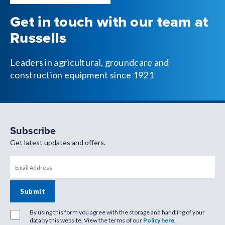
Get in touch with our team at
Russells
Leaders in agricultural, groundcare and
construction equipment since 1921
Subscribe
Get latest updates and offers.
By using this form you agree with the storage and handling of your
data by this website. View the terms of our
Policy here
.