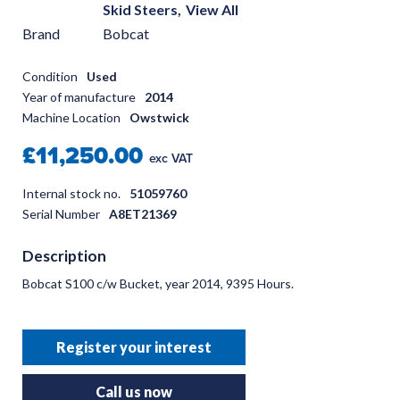
Skid Steers,
View All
Brand
Bobcat
Condition
Used
Year of manufacture
2014
Machine Location
Owstwick
£11,250.00
exc VAT
Internal stock no.
51059760
Serial Number
A8ET21369
Description
Bobcat S100 c/w Bucket, year 2014, 9395 Hours.
Register your interest
Call us now