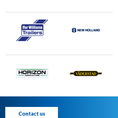
Contact us