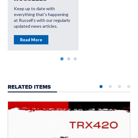
OFFERS
Keep up to date with
everything that's happening
Read More
at Russell's with our regularly
updated news articles.
Read More
RELATED ITEMS