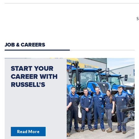
S
JOB & CAREERS
START YOUR
CAREER WITH
RUSSELL'S
Read More