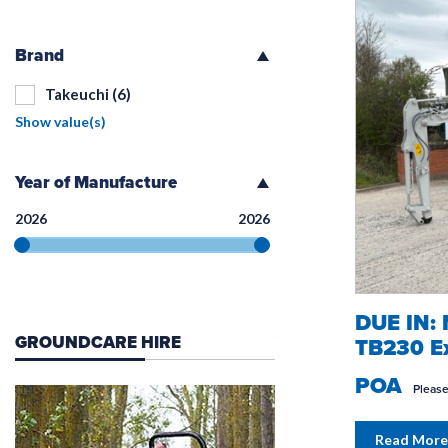
Brand
Takeuchi
(6)
Show value(s)
Year of Manufacture
2026
2026
DUE IN:
GROUNDCARE HIRE
WORK IN CONSTRUC
TB230 Ex
POA
Please
Read More