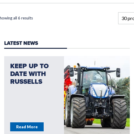
howing all 6 results
LATEST NEWS
KEEP UP TO
DATE WITH
RUSSELLS
Read More