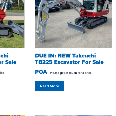
chi
DUE IN: NEW Takeuchi
r Sale
TB225 Excavator For Sale
POA
rice
Please get in touch for a price
Read More