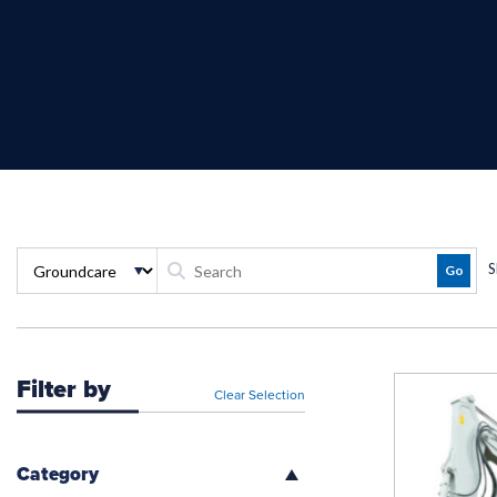
S
Filter by
Clear Selection
Category