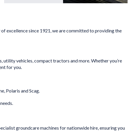
y of excellence since 1921, we are committed to providing the
, utility vehicles, compact tractors and more. Whether you’re
ent for you.
e, Polaris and Scag.
 needs.
cialist groundcare machines for nationwide hire, ensuring you