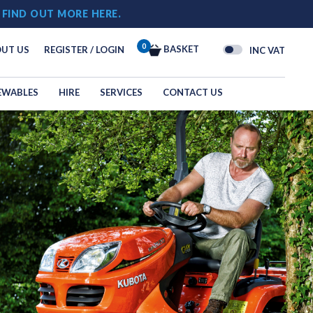
!
FIND OUT MORE HERE.
0
BASKET
UT US
REGISTER / LOGIN
INC VAT
EWABLES
HIRE
SERVICES
CONTACT US