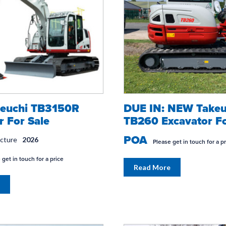
euchi TB3150R
DUE IN: NEW Takeu
r For Sale
TB260 Excavator Fo
POA
acture
2026
Please get in touch for a p
 get in touch for a price
Read More