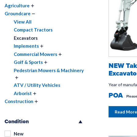
Agriculture
Groundcare
View All
Compact Tractors
Excavators
Implements
Commercial Mowers
Golf & Sports
NEW Tak
Pedestrian Mowers & Machinery
Excavato
Year of manuf
ATV / Utility Vehicles
POA
Arborist
Please
Construction
Read More
Condition
New