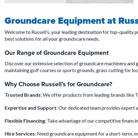
Groundcare Equipment at Russe
Welcome to Russell’s, your leading destination for top-quality 
best solutions for all your groundscare needs.
Our Range of Groundcare Equipment
Discover our extensive selection of groundcare machinery and g
maintaining golf courses or sports grounds, grass cutting for lo
Why Choose Russell’s for Groundcare?
Trusted Brands
: We offer products from leading brands like T
Expertise and Support
: Our dedicated team provides expert a
Flexible Financing
: Take advantage of our competitive financin
Hire Services:
Need groundcare equipment for a short-term, med