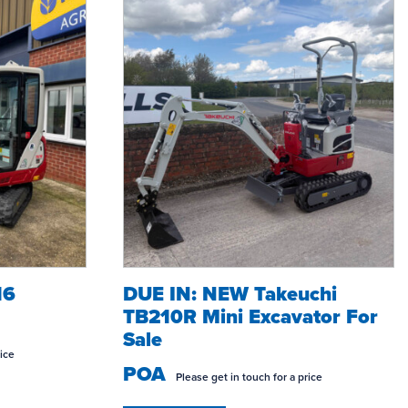
16
DUE IN: NEW Takeuchi
ONSTRUCTION?
GROUNDCARE HIRE
WO
TB210R Mini Excavator For
Sale
rice
POA
Please get in touch for a price