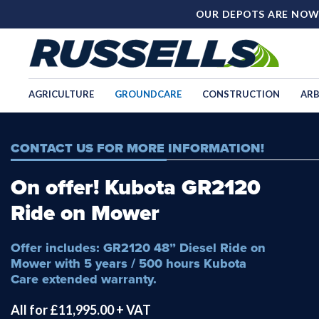
OUR DEPOTS ARE NOW
AGRICULTURE
GROUNDCARE
CONSTRUCTION
ARB
CONTACT US FOR MORE INFORMATION!
On offer! Kubota GR2120
Ride on Mower
Offer includes: GR2120 48” Diesel Ride on
Mower with 5 years / 500 hours Kubota
Care extended warranty.
All for £11,995.00 + VAT