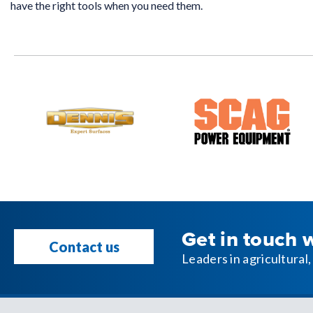
have the right tools when you need them.
Get in touch 
Contact us
Leaders in agricultura