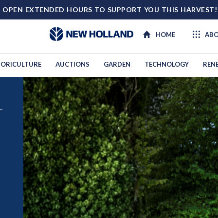
 OPEN EXTENDED HOURS TO SUPPORT YOU THIS HARVEST
HOME
ABO
ORICULTURE
AUCTIONS
GARDEN
TECHNOLOGY
REN