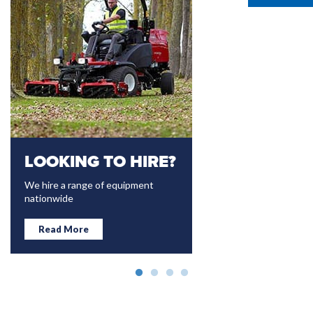
LOOKING TO HIRE?
TAKEUCHI
We hire a range of equipment
High Quality Reliable Min
nationwide
Excavators 1-15 tonne 
Japan
Read More
Read More