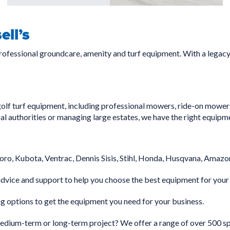
ll’s
professional groundcare, amenity and turf equipment. With a legac
olf turf equipment, including professional mowers, ride-on mowers
cal authorities or managing large estates, we have the right equipm
oro, Kubota, Ventrac, Dennis Sisis, Stihl, Honda, Husqvana, Amazon
dvice and support to help you choose the best equipment for your
g options to get the equipment you need for your business.
ium-term or long-term project? We offer a range of over 500 spe