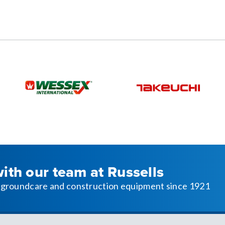
with our team at Russells
l, groundcare and construction equipment since 1921