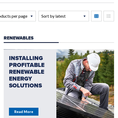
RENEWABLES
INSTALLING
PROFITABLE
RENEWABLE
ENERGY
SOLUTIONS
Read More