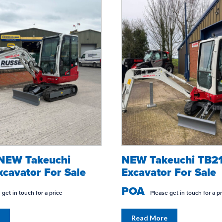
 NEW Takeuchi
NEW Takeuchi TB2
TION?
GARDEN
WORK IN C
cavator For Sale
Excavator For Sale
POA
 get in touch for a price
Please get in touch for a p
Read More