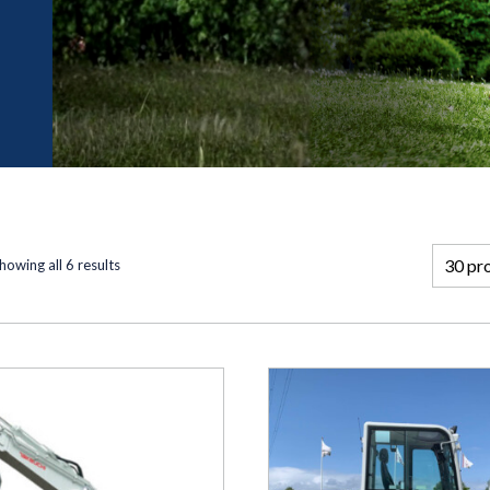
howing all 6 results