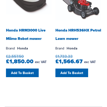
Honda HRM3000 Live
Honda HRH536HX Petrol
Miimo Robot mower
Lawn mower
Brand
Honda
Brand
Honda
£2,557.50
£1,733.33
£1,850.00
£1,566.67
exc VAT
exc VAT
Add To Basket
Add To Basket