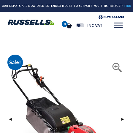
OUR DEPOTS ARE NOW OPEN EXTENDED HOURS TO SUPPORT YOU THIS HARVEST!
FIND
OUT MORE HERE.
0
INC VAT
Sale!