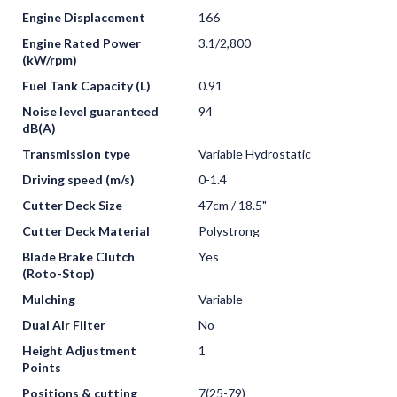
Engine Displacement
166
Engine Rated Power
3.1/2,800
(kW/rpm)
Fuel Tank Capacity (L)
0.91
Noise level guaranteed
94
dB(A)
Transmission type
Variable Hydrostatic
Driving speed (m/s)
0-1.4
Cutter Deck Size
47cm / 18.5"
Cutter Deck Material
Polystrong
Blade Brake Clutch
Yes
(Roto-Stop)
Mulching
Variable
Dual Air Filter
No
Height Adjustment
1
Points
Positions & cutting
7(25-79)