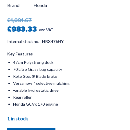
Brand
Honda
£1,091.67
£983.33
exc VAT
Internal stock no.
HRX476HY
Key Features
47cm Polystrong deck
70 Litre Grass bag capacity
Roto Stop® Blade brake
Versamow™ selective mulching
•ariable hydrostatic drive
Rear roller
Honda GCVx 170 engine
1 in stock