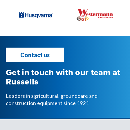
Contact us
Get in touch with our team at
Russells
Leaders in agricultural, groundcare and
construction equipment since 1921