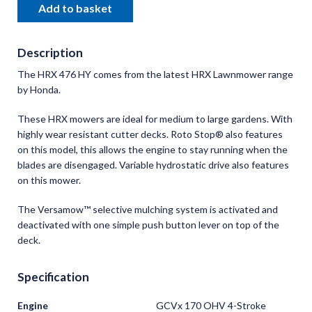
Add to basket
Description
The HRX 476 HY comes from the latest HRX Lawnmower range
by Honda.
These HRX mowers are ideal for medium to large gardens. With
highly wear resistant cutter decks. Roto Stop® also features
on this model, this allows the engine to stay running when the
blades are disengaged. Variable hydrostatic drive also features
on this mower.
The Versamow™ selective mulching system is activated and
deactivated with one simple push button lever on top of the
deck.
Specification
Engine
GCVx 170 OHV 4-Stroke