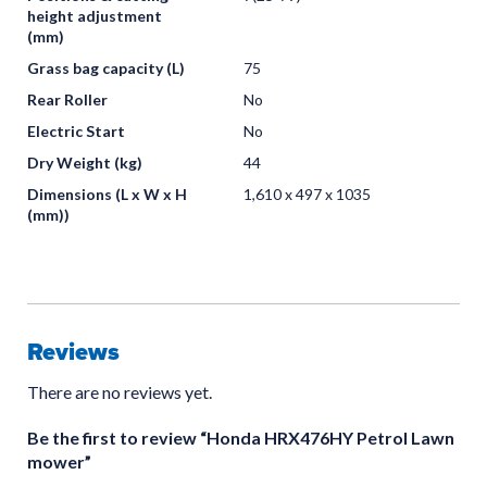
height adjustment
(mm)
Grass bag capacity (L)
75
Rear Roller
No
Electric Start
No
Dry Weight (kg)
44
Dimensions (L x W x H
1,610 x 497 x 1035
(mm))
Reviews
There are no reviews yet.
Be the first to review “Honda HRX476HY Petrol Lawn
mower”