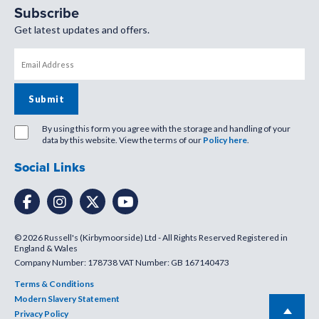
Subscribe
Get latest updates and offers.
By using this form you agree with the storage and handling of your
data by this website. View the terms of our
Policy here
.
Social Links
© 2026 Russell's (Kirbymoorside) Ltd - All Rights Reserved Registered in
England & Wales
Company Number: 178738 VAT Number: GB 167140473
Terms & Conditions
Modern Slavery Statement
Privacy Policy