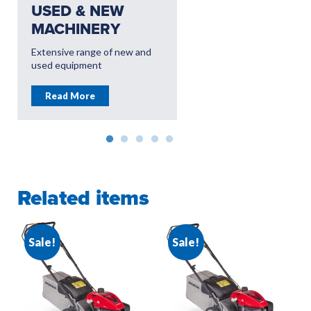
USED & NEW
USED & NEW
MACHINERY
EQUIPMENT
Extensive range of new and
Dedicated Groundcare
used equipment
branches offering leading
equipment
Read More
Read More
Related items
Sale!
Sale!