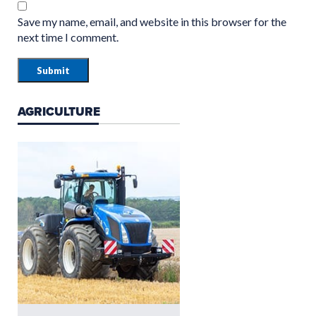
Save my name, email, and website in this browser for the
next time I comment.
AGRICULTURE
GROUNDCARE