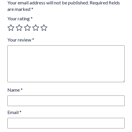
Your email address will not be published.
Required fields
are marked
*
Your rating
*
Your review
*
Name
*
Email
*