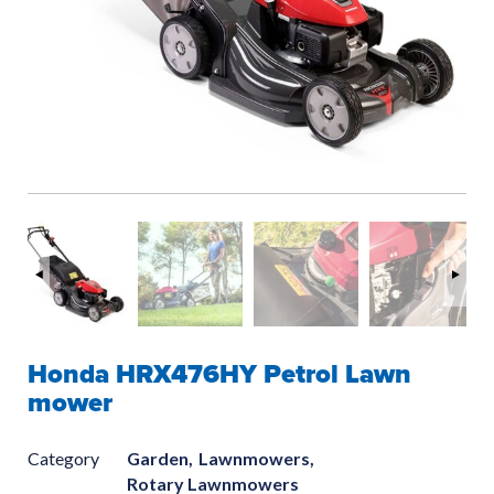
Honda HRX476HY Petrol Lawn
mower
Category
Garden,
Lawnmowers,
Rotary Lawnmowers