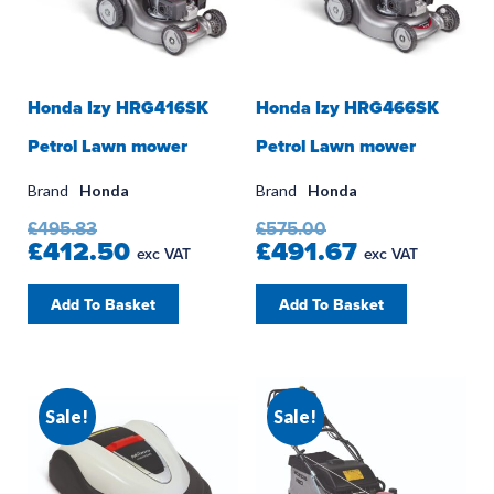
Honda Izy HRG416SK
Honda Izy HRG466SK
Petrol Lawn mower
Petrol Lawn mower
Brand
Honda
Brand
Honda
£495.83
£575.00
£412.50
£491.67
exc VAT
exc VAT
Add To Basket
Add To Basket
Sale!
Sale!