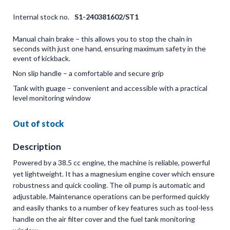
Internal stock no.
S1-240381602/ST1
Manual chain brake – this allows you to stop the chain in
seconds with just one hand, ensuring maximum safety in the
event of kickback.
Non slip handle – a comfortable and secure grip
Tank with guage – convenient and accessible with a practical
level monitoring window
Out of stock
Description
Powered by a 38.5 cc engine, the machine is reliable, powerful
yet lightweight. It has a magnesium engine cover which ensure
robustness and quick cooling. The oil pump is automatic and
adjustable. Maintenance operations can be performed quickly
and easily thanks to a number of key features such as tool-less
handle on the air filter cover and the fuel tank monitoring