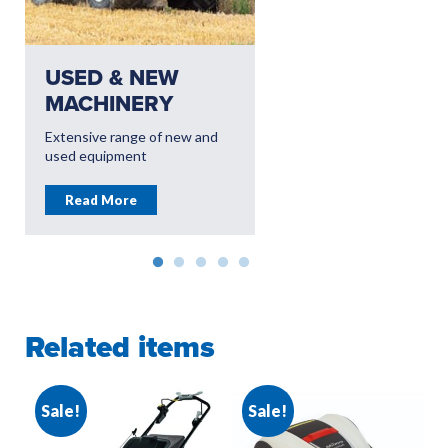
USED & NEW
USED & NEW
MACHINERY
EQUIPMENT
Extensive range of new and
Dedicated Groundcare
used equipment
branches offering leading
equipment
Read More
Read More
Related items
Sale!
Sale!