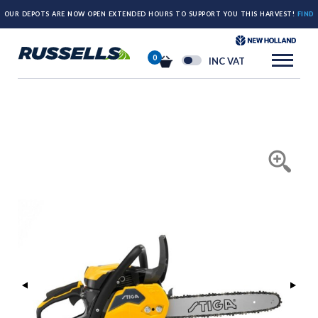
OUR DEPOTS ARE NOW OPEN EXTENDED HOURS TO SUPPORT YOU THIS HARVEST!
FIND
OUT MORE HERE.
0
INC VAT