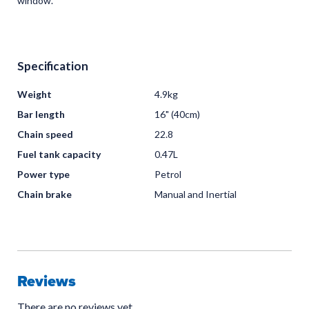
window.
Specification
Weight
4.9kg
Bar length
16" (40cm)
Chain speed
22.8
Fuel tank capacity
0.47L
Power type
Petrol
Chain brake
Manual and Inertial
Reviews
There are no reviews yet.