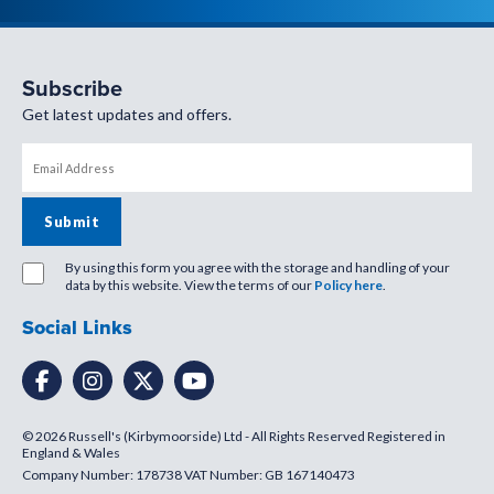
Subscribe
Get latest updates and offers.
By using this form you agree with the storage and handling of your
data by this website. View the terms of our
Policy here
.
Social Links
© 2026 Russell's (Kirbymoorside) Ltd - All Rights Reserved Registered in
England & Wales
Company Number: 178738 VAT Number: GB 167140473