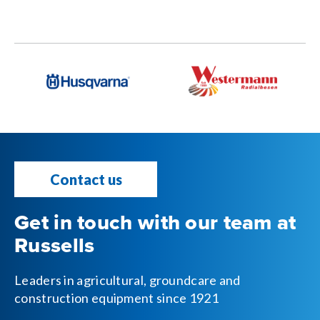
Contact us
Get in touch with our team at
Russells
Leaders in agricultural, groundcare and
construction equipment since 1921