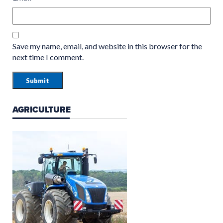
Save my name, email, and website in this browser for the
next time I comment.
AGRICULTURE
GROUNDCARE