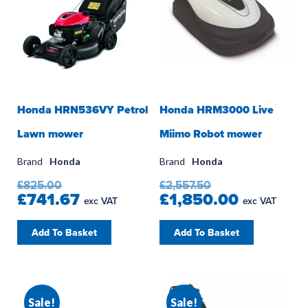
Honda HRN536VY Petrol
Honda HRM3000 Live
Lawn mower
Miimo Robot mower
Brand
Honda
Brand
Honda
£825.00
£2,557.50
£741.67
£1,850.00
exc VAT
exc VAT
Add To Basket
Add To Basket
Sale!
Sale!