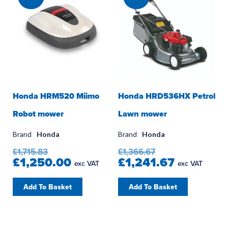
Honda HRM520 Miimo
Honda HRD536HX Petrol
Robot mower
Lawn mower
Brand
Honda
Brand
Honda
£1,715.83
£1,366.67
£1,250.00
£1,241.67
exc VAT
exc VAT
Add To Basket
Add To Basket