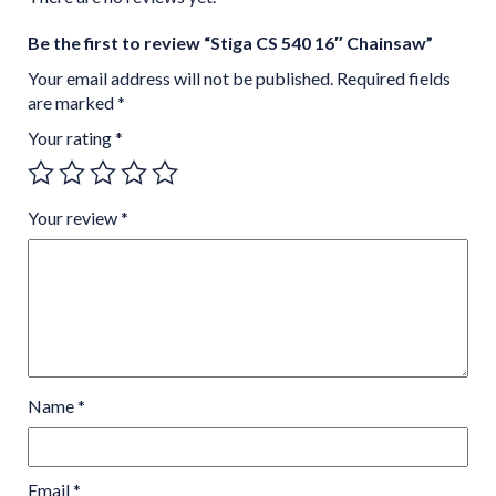
Be the first to review “Stiga CS 540 16″ Chainsaw”
Your email address will not be published.
Required fields
are marked
*
Your rating
*
Your review
*
Name
*
Email
*