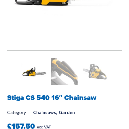
Stiga CS 540 16″ Chainsaw
Category
Chainsaws,
Garden
£157.50
exc VAT