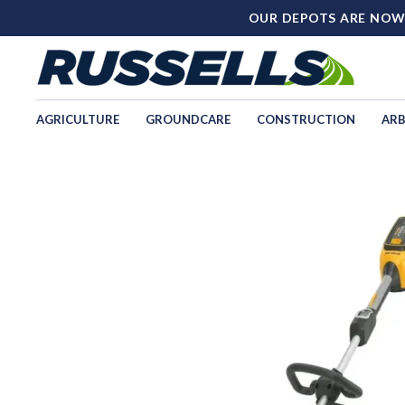
OUR DEPOTS ARE NOW
AGRICULTURE
GROUNDCARE
CONSTRUCTION
ARB