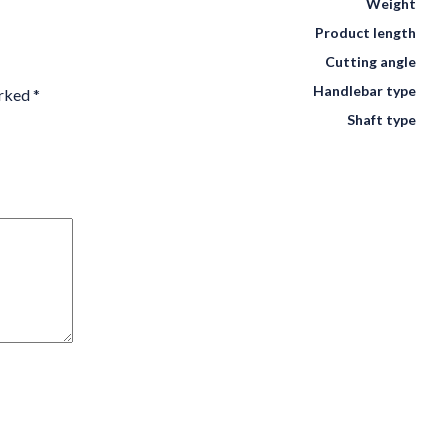
Weight
Product length
Cutting angle
Handlebar type
arked
*
Shaft type