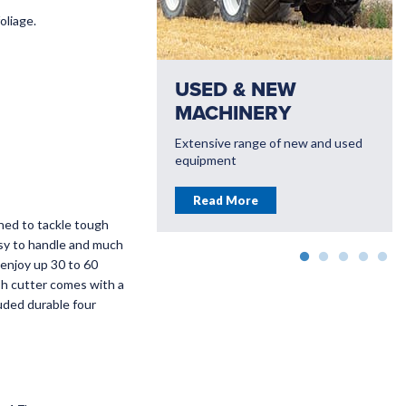
oliage.
OVER OUR
USED & NEW
E OF
MACHINERY
LLS AND BIB
Extensive range of new and used
CE
equipment
upply a huge range of
Read More
PTO Kits for most
ned to tackle tough
ractor
asy to handle and much
 enjoy up 30 to 60
More
sh cutter comes with a
uded durable four