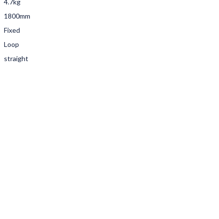
4.7kg
1800mm
Fixed
Loop
straight