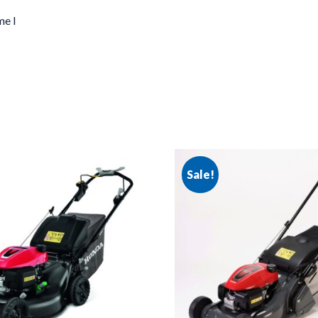
me I
Sale!