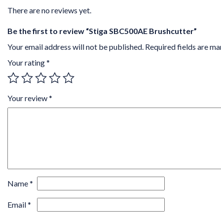
There are no reviews yet.
Be the first to review “Stiga SBC500AE Brushcutter”
Your email address will not be published.
Required fields are m
Your rating
*
Your review
*
Name
*
Email
*