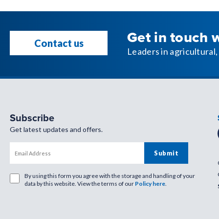
Get in touch 
Contact us
Leaders in agricultura
Subscribe
Get latest updates and offers.
By using this form you agree with the storage and handling of your
data by this website. View the terms of our
Policy here
.