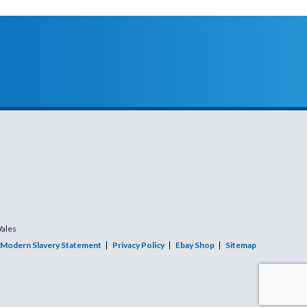
Wales
Modern Slavery Statement
Privacy Policy
Ebay Shop
Sitemap