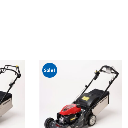
Sale!