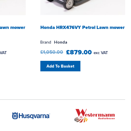
Lawn mower
Honda HRX476VY Petrol Lawn mower
Brand
Honda
£879.00
£1,050.00
 VAT
exc VAT
Add To Basket