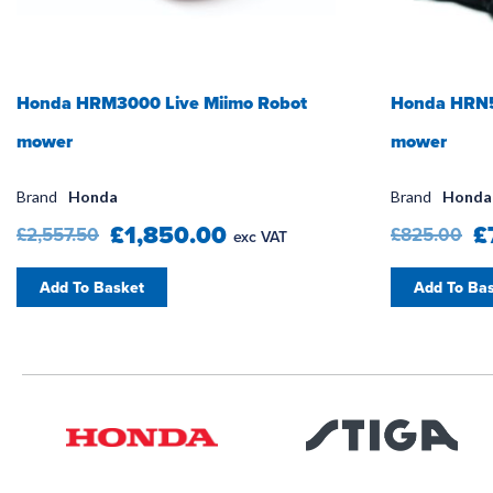
Honda HRM3000 Live Miimo Robot
Honda HRN5
mower
mower
Brand
Honda
Brand
Honda
£1,850.00
£
£2,557.50
£825.00
exc VAT
Add To Basket
Add To Ba