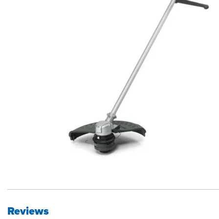
Reviews