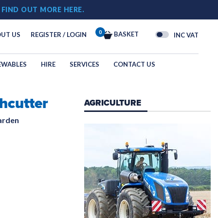
!
FIND OUT MORE HERE.
0
BASKET
UT US
REGISTER / LOGIN
INC VAT
EWABLES
HIRE
SERVICES
CONTACT US
hcutter
 & OVERALLS
AGRICULTURE
G
arden