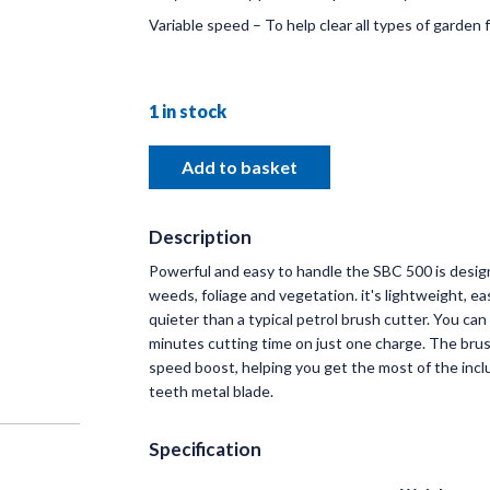
Variable speed – To help clear all types of garden f
DISC
1 in stock
RANG
OVERA
Add to basket
& BRA
Russells s
Description
Linkage & 
Powerful and easy to handle the SBC 500 is desig
makes of T
weeds, foliage and vegetation. it's lightweight, e
quieter than a typical petrol brush cutter. You can
Read 
minutes cutting time on just one charge. The bru
speed boost, helping you get the most of the incl
teeth metal blade.
Specification