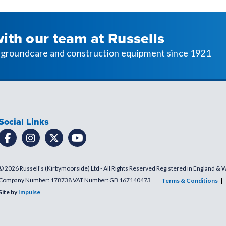
with our team at Russells
l, groundcare and construction equipment since 1921
Social Links
© 2026 Russell's (Kirbymoorside) Ltd - All Rights Reserved Registered in England & 
Company Number: 178738 VAT Number: GB 167140473
Terms & Conditions
Site by
Impulse