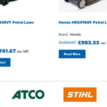
36VY Petrol Lawn
Honda HRX476QY Petrol 
Brand
Honda
£983.33
£1,091.67
exc
741.67
exc VAT
Read More
sket