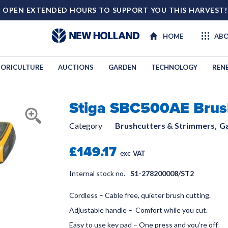
 OPEN EXTENDED HOURS TO SUPPORT YOU THIS HARVEST
HOME
ABO
ORICULTURE
AUCTIONS
GARDEN
TECHNOLOGY
REN
Stiga SBC500AE Brus
LINKAGES
Category
Brushcutters & Strimmers,
G
£149.17
exc VAT
Internal stock no.
S1-278200008/ST2
Cordless – Cable free, quieter brush cutting.
Adjustable handle – Comfort while you cut.
Easy to use key pad – One press and you’re off.