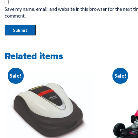
Save my name, email, and website in this browser for the next ti
comment.
Related items
Sale!
Sale!