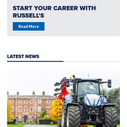
START YOUR CAREER WITH
RUSSELL'S
Read More
LATEST NEWS