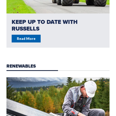
KEEP UP TO DATE WITH
RUSSELLS
Read More
RENEWABLES