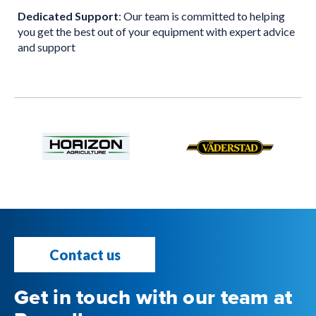
Dedicated Support
: Our team is committed to helping
you get the best out of your equipment with expert advice
and support
Contact us
Get in touch with our team at