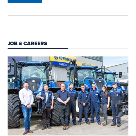
JOB & CAREERS