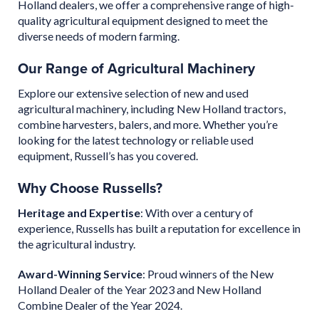
Holland dealers, we offer a comprehensive range of high-
quality agricultural equipment designed to meet the
diverse needs of modern farming.
Our Range of Agricultural Machinery
Explore our extensive selection of new and used
agricultural machinery, including New Holland tractors,
combine harvesters, balers, and more. Whether you’re
looking for the latest technology or reliable used
equipment, Russell’s has you covered.
Why Choose Russells?
Heritage and Expertise
: With over a century of
experience, Russells has built a reputation for excellence in
the agricultural industry.
Award-Winning Service
: Proud winners of the New
Holland Dealer of the Year 2023 and New Holland
Combine Dealer of the Year 2024.