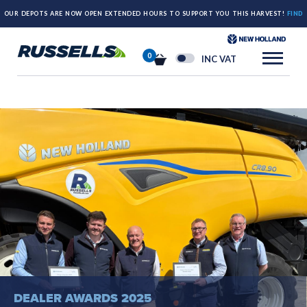
OUR DEPOTS ARE NOW OPEN EXTENDED HOURS TO SUPPORT YOU THIS HARVEST!
FIND
OUT MORE HERE.
0
INC VAT
DEALER AWARDS 2025