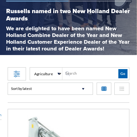
Russells named in two New Holland Dealer
Awards
We are delighted to have been named New
Holland Combine Dealer of the Year and New
Holland Customer Experience Dealer of the Year
in their latest round of Dealer Awards!
n