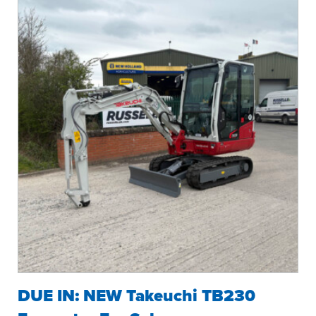
DUE IN: NEW Takeuchi TB230