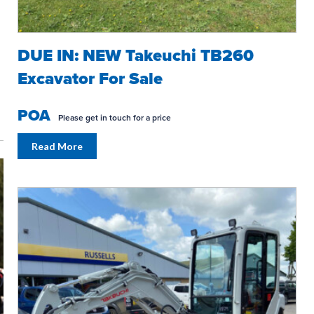
DUE IN: NEW Takeuchi TB260
Excavator For Sale
POA
Please get in touch for a price
SPRING INTO ACTION!
WORK IN 
Read More