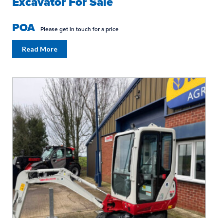
Excavator For Sale
POA
Please get in touch for a price
Read More