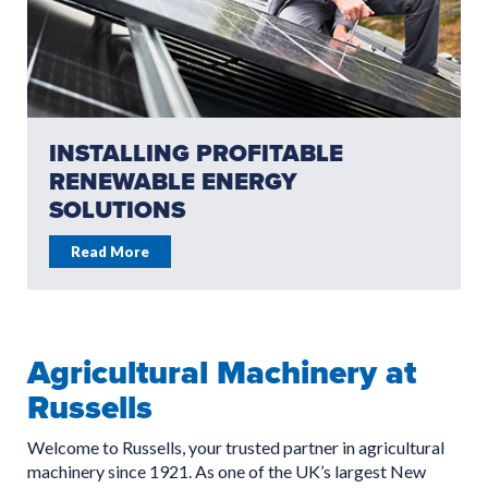
INSTALLING PROFITABLE
RENEWABLE ENERGY
SOLUTIONS
Read More
Agricultural Machinery at
Russells
Welcome to Russells, your trusted partner in agricultural
machinery since 1921. As one of the UK’s largest New