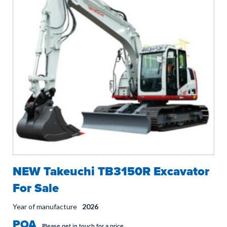
NEW Takeuchi TB3150R Excavator
For Sale
Year of manufacture
2026
POA
Please get in touch for a price