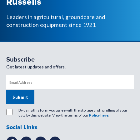
Russells
Leaders in agricultural, groundcare and
construction equipment since 1921
Subscribe
Get latest updates and offers.
By using this form you agree with the storage and handling of your
data by this website. View the terms of our
Policy here
.
Social Links