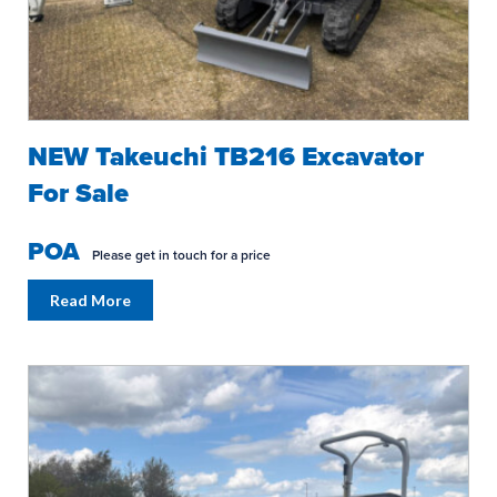
NEW Takeuchi TB216 Excavator
For Sale
POA
Please get in touch for a price
Read More