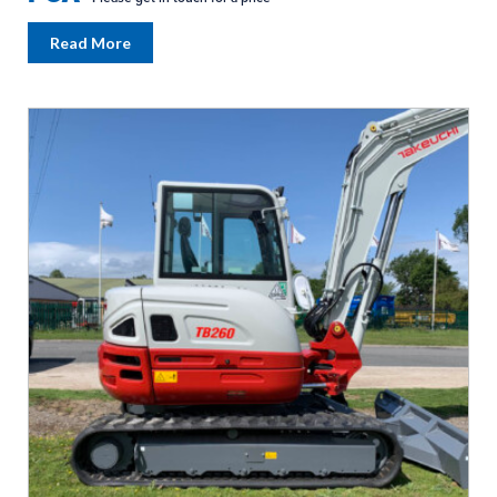
Read More