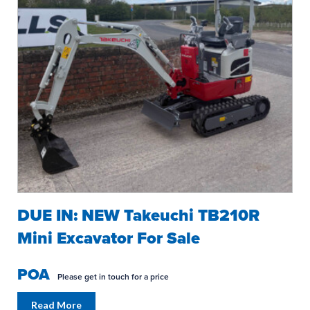
DUE IN: NEW Takeuchi TB210R
Mini Excavator For Sale
POA
Please get in touch for a price
Read More