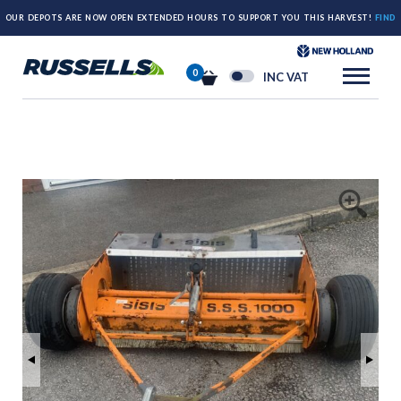
OUR DEPOTS ARE NOW OPEN EXTENDED HOURS TO SUPPORT YOU THIS HARVEST!
FIND
OUT MORE HERE.
0
INC VAT