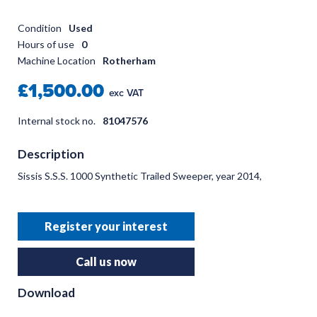
Condition
Used
Hours of use
0
Machine Location
Rotherham
£1,500.00
exc VAT
Internal stock no.
81047576
Description
Sissis S.S.S. 1000 Synthetic Trailed Sweeper, year 2014,
Register your interest
Call us now
Download