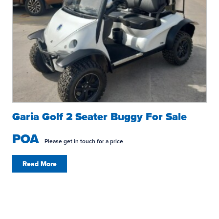
Garia Golf 2 Seater Buggy For Sale
POA
Please get in touch for a price
Read More