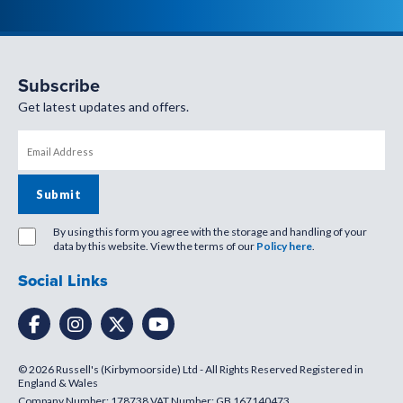
Subscribe
Get latest updates and offers.
By using this form you agree with the storage and handling of your
data by this website. View the terms of our
Policy here
.
Social Links
© 2026 Russell's (Kirbymoorside) Ltd - All Rights Reserved Registered in
England & Wales
Company Number: 178738 VAT Number: GB 167140473