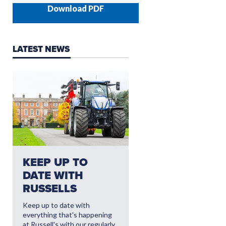
Download PDF
LATEST NEWS
NEED AFTERSALES?
KEEP UP TO
CLICK HERE FO
DATE WITH
THE LATEST
RUSSELLS
AFTERSALES
OFFERS
Keep up to date with
everything that's happening
Read More
at Russell's with our regularly