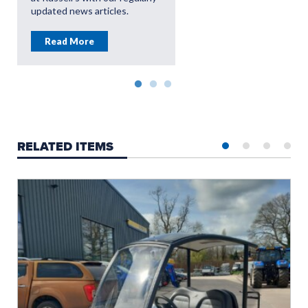
updated news articles.
Read More
RELATED ITEMS