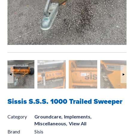
Sissis S.S.S. 1000 Trailed Sweeper
Category
Groundcare,
Implements,
Miscellaneous,
View All
Brand
Sisis