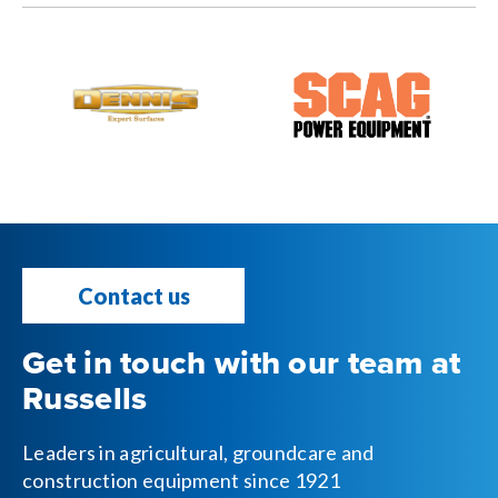
Contact us
Get in touch with our team at
Russells
Leaders in agricultural, groundcare and
construction equipment since 1921