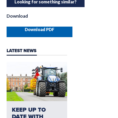
Looking for something similar?
Download
Download PDF
LATEST NEWS
NEED AFTERSALES?
KEEP UP TO
CLICK HERE FO
DATE WITH
THE LATEST