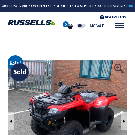
OUR DEPOTS ARE NOW OPEN EXTENDED HOURS TO SUPPORT YOU THIS HARVEST!
FIND
OUT MORE HERE.
0
INC VAT
Sale!
Sold