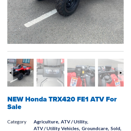
NEW Honda TRX420 FE1 ATV For
Sale
Category
Agriculture,
ATV / Utility,
ATV / Utility Vehicles,
Groundcare,
Sold,