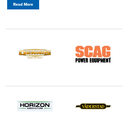
Read More