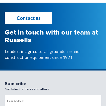
Contact us
Get in touch with our team at
Russells
Leaders in agricultural, groundcare and
construction equipment since 1921
Subscribe
Get latest updates and offers.