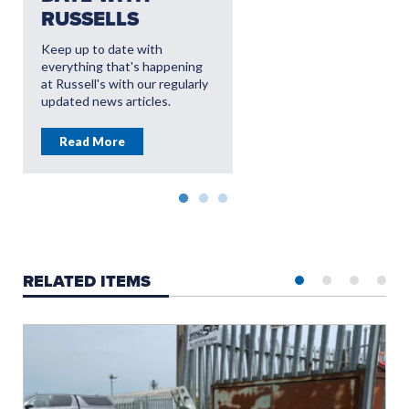
RUSSELLS
AFTERSALES
OFFERS
Keep up to date with
everything that's happening
Read More
at Russell's with our regularly
updated news articles.
Read More
RELATED ITEMS