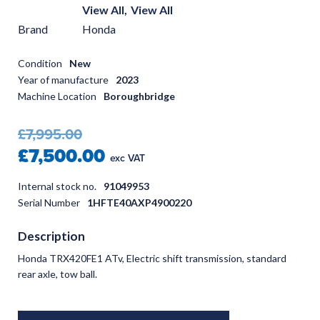
View All,
View All
Brand
Honda
Condition
New
Year of manufacture
2023
Machine Location
Boroughbridge
£7,995.00
£7,500.00
exc VAT
Internal stock no.
91049953
Serial Number
1HFTE40AXP4900220
Description
Honda TRX420FE1 ATv, Electric shift transmission, standard
rear axle, tow ball.