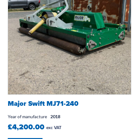
Major Swift MJ71-240
Year of manufacture
2018
£4,200.00
exc VAT