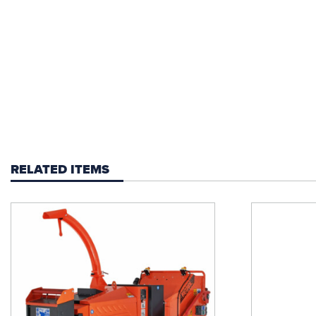
RELATED ITEMS