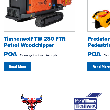
Timberwolf TW 280 FTR
Predato
Petrol Woodchipper
Pedestri
POA
POA
Please get in touch for a price
Pleas
Read More
Read More