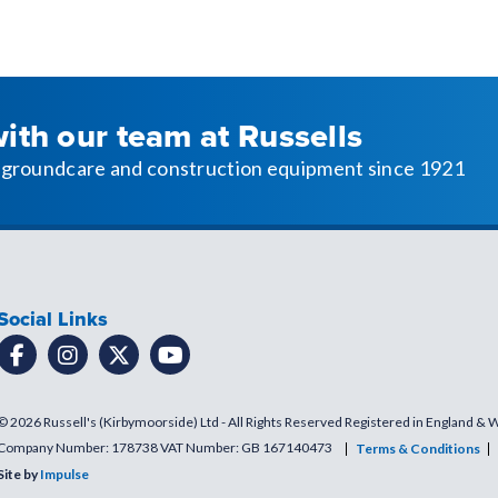
with our team at Russells
l, groundcare and construction equipment since 1921
Social Links
© 2026 Russell's (Kirbymoorside) Ltd - All Rights Reserved Registered in England & 
Company Number: 178738 VAT Number: GB 167140473
Terms & Conditions
Site by
Impulse