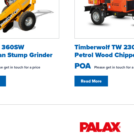
r 360SW
Timberwolf TW 2
an Stump Grinder
Petrol Wood Chipp
POA
e get in touch for a price
Please get in touch for a
Read More