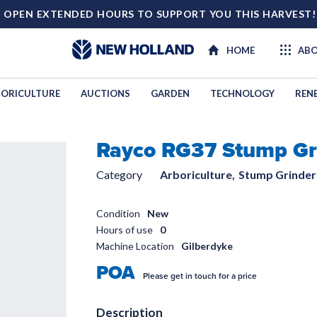
 OPEN EXTENDED HOURS TO SUPPORT YOU THIS HARVEST
HOME
ABO
ORICULTURE
AUCTIONS
GARDEN
TECHNOLOGY
REN
Rayco RG37 Stump Gr
TECHNOL
Category
Arboriculture,
Stump Grinder
Condition
New
Hours of use
0
Machine Location
Gilberdyke
POA
Please get in touch for a price
Description