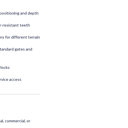
 positioning and depth
r-resistant teeth
ns for different terrain
standard gates and
rlocks
rvice access
l, commercial, or