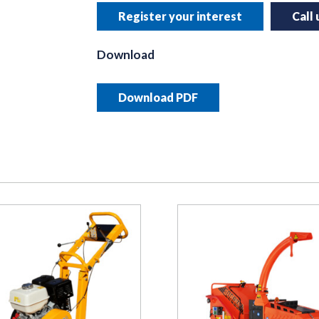
Register your interest
Call
Download
Download PDF