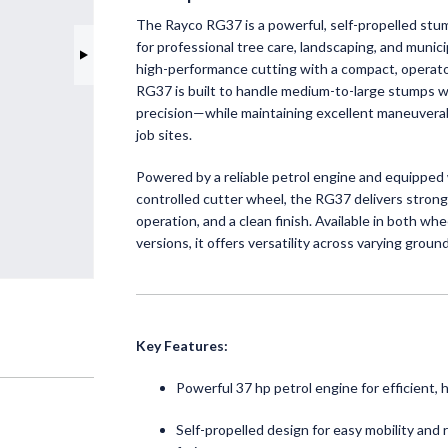
The Rayco RG37 is a powerful, self-propelled stu
for professional tree care, landscaping, and munic
high-performance cutting with a compact, operator
RG37 is built to handle medium-to-large stumps 
INNO
precision—while maintaining excellent maneuverabi
RUSSE
job sites.
Helping y
Powered by a reliable petrol engine and equipped w
precision 
controlled cutter wheel, the RG37 delivers stron
operation, and a clean finish. Available in both wh
Read 
versions, it offers versatility across varying groun
Key Features:
Powerful 37 hp petrol engine for efficient, 
Self-propelled design for easy mobility and