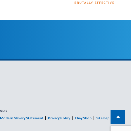
Wales
Modern Slavery Statement
Privacy Policy
Ebay Shop
Sitemap