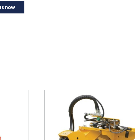
 us now