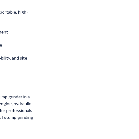
portable, high-
ment
ce
ility, and site
ump grinder in a
ngine, hydraulic
 for professionals
of stump grinding