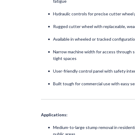
fatigue
Hydraulic controls for precise cutter wheel
Rugged cutter wheel with replaceable, wea
Available in wheeled or tracked configuratio
Narrow machine width for access through 
tight spaces
User-friendly control panel with safety inte
Built tough for commercial use with easy se
Applications:
Medium-to-large stump removal in residentia
public areas