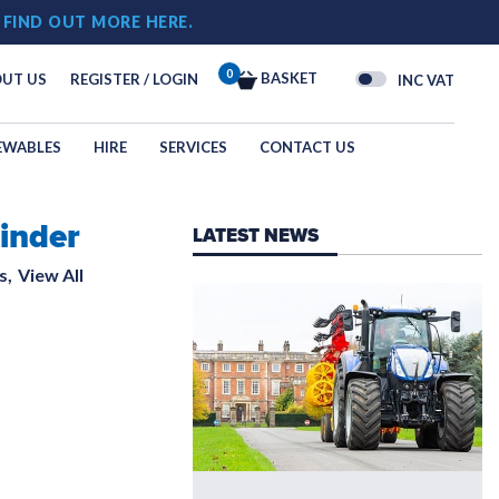
!
FIND OUT MORE HERE.
0
BASKET
UT US
REGISTER / LOGIN
INC VAT
EWABLES
HIRE
SERVICES
CONTACT US
inder
OGY
LATEST NEWS
N
s,
View All