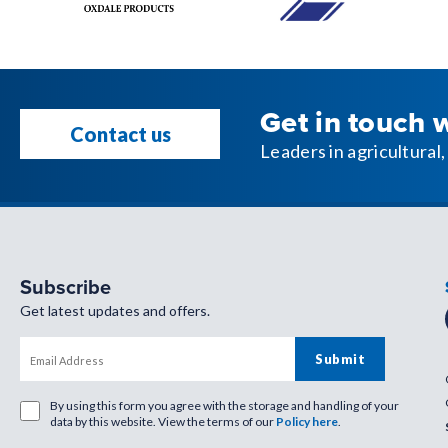
Get in touch 
Contact us
Leaders in agricultura
Subscribe
Get latest updates and offers.
By using this form you agree with the storage and handling of your
data by this website. View the terms of our
Policy here
.