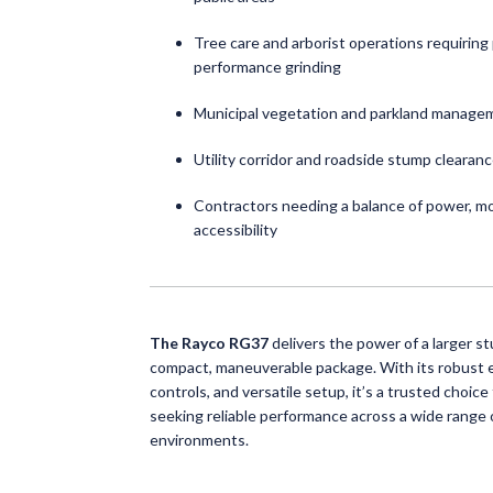
Tree care and arborist operations requiring 
performance grinding
Municipal vegetation and parkland manage
Utility corridor and roadside stump clearan
Contractors needing a balance of power, mob
accessibility
The Rayco RG37
delivers the power of a larger st
compact, maneuverable package. With its robust e
controls, and versatile setup, it’s a trusted choice
seeking reliable performance across a wide range 
environments.