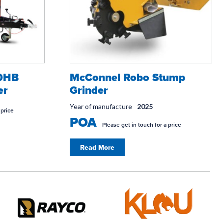
30HB
McConnel Robo Stump
er
Grinder
Year of manufacture
2025
 price
POA
Please get in touch for a price
Read More