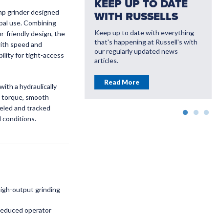
KEEP UP TO DATE
mp grinder designed
WITH RUSSELLS
ipal use. Combining
Keep up to date with everything
-friendly design, the
that's happening at Russell's with
with speed and
VATE WITH
our regularly updated news
lity for tight-access
LL'S
articles.
ou save money with
Read More
ith a hydraulically
farming solutions
g torque, smooth
eeled and tracked
More
d conditions.
high-output grinding
 reduced operator