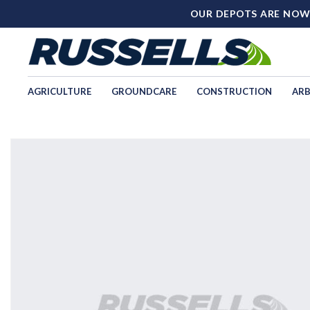
OUR DEPOTS ARE NOW
AGRICULTURE
GROUNDCARE
CONSTRUCTION
ARB