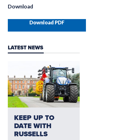
Download
Download PDF
LATEST NEWS
NEED AFTERSALES?
KEEP UP TO
CLICK HERE FO
DATE WITH
THE LATEST
RUSSELLS
AFTERSALES