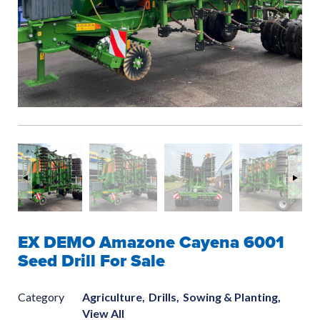
EX DEMO Amazone Cayena 6001
Seed Drill For Sale
Category
Agriculture,
Drills,
Sowing & Planting,
View All