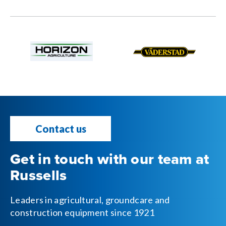
Contact us
Get in touch with our team at
Russells
Leaders in agricultural, groundcare and
construction equipment since 1921