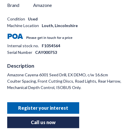
Brand
Amazone
Condition
Used
Machine Location
Louth, Lincolnshire
POA
Please get in touch for a price
Internal stock no.
F1054564
Serial Number
CAY000753
Description
Amazone Cayena 6001 Seed Drill, EX DEMO, c/w 16.6cm
Coulter Spacing, Front Cutting Discs, Road Lights, Rear Harrow,
Mechanical Depth Control, ISOBUS Only.
Register your interest
Call us now