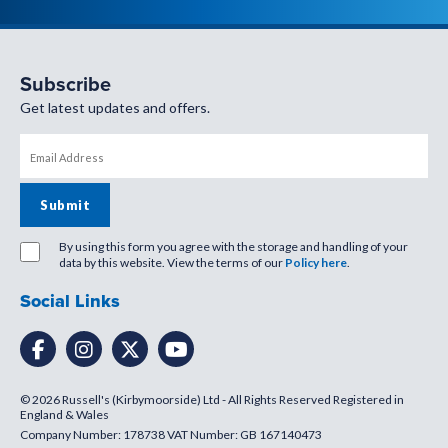
Subscribe
Get latest updates and offers.
By using this form you agree with the storage and handling of your
data by this website. View the terms of our
Policy here
.
Social Links
© 2026 Russell's (Kirbymoorside) Ltd - All Rights Reserved Registered in
England & Wales
Company Number: 178738 VAT Number: GB 167140473