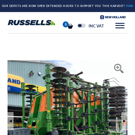
OUR DEPOTS ARE NOW OPEN EXTENDED HOURS TO SUPPORT YOU THIS HARVEST!
FIND
OUT MORE HERE.
0
INC VAT