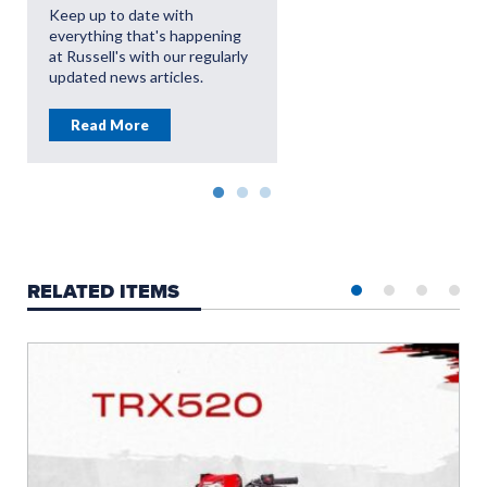
OFFERS
Keep up to date with
everything that's happening
Read More
at Russell's with our regularly
updated news articles.
Read More
RELATED ITEMS