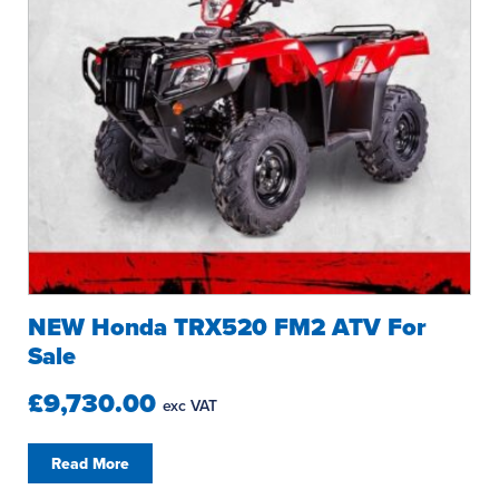
NEW Honda TRX520 FM2 ATV For
Sale
£9,730.00
exc VAT
Read More