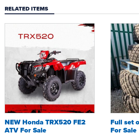
RELATED ITEMS
NEW Honda TRX520 FE2
Full set 
ATV For Sale
For Sale