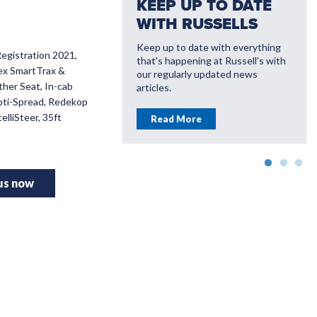
KEEP UP TO DATE
WITH RUSSELLS
Keep up to date with everything
Registration 2021,
that's happening at Russell's with
VATE WITH
Flex SmartTrax &
our regularly updated news
LL'S
ther Seat, In-cab
articles.
pti-Spread, Redekop
ou save money with
elliSteer, 35ft
Read More
farming solutions
More
 us now