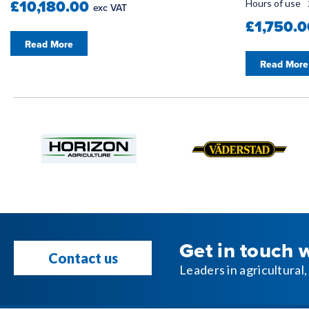
£10,180.00
Hours of use
exc VAT
£1,750.
Read More
Read More
Get in touch 
Contact us
Leaders in agricultura