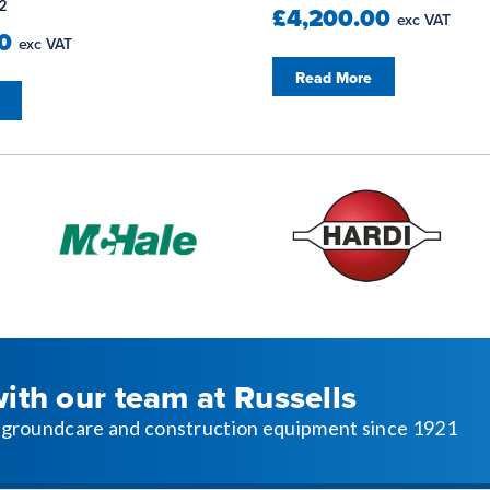
2
£4,200.00
exc VAT
00
exc VAT
Read More
with our team at Russells
l, groundcare and construction equipment since 1921