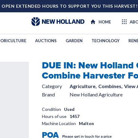
 OPEN EXTENDED HOURS TO SUPPORT YOU THIS HARVEST
HOME
ABO
ORICULTURE
AUCTIONS
GARDEN
TECHNOLOGY
REN
DUE IN: New Holland
TECHNOL
Combine Harvester Fo
Category
Agriculture,
Combines,
View A
Brand
New Holland Agriculture
Condition
Used
Hours of use
1457
Machine Location
Malton
POA
Please get in touch for a price