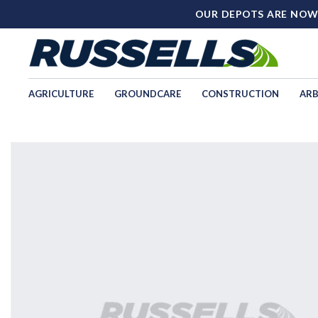
OUR DEPOTS ARE NOW
AGRICULTURE
GROUNDCARE
CONSTRUCTION
ARB