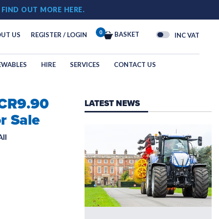
!
FIND OUT MORE HERE.
0
BASKET
UT US
REGISTER / LOGIN
INC VAT
EWABLES
HIRE
SERVICES
CONTACT US
 CR9.90
OGY
LATEST NEWS
N
r Sale
ll