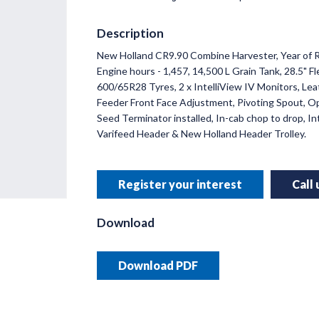
Description
New Holland CR9.90 Combine Harvester,
Year of 
INNO
Engine hours - 1,457, 14,500 L Grain Tank, 28.5" 
RUSSE
600/65R28 Tyres, 2 x IntelliView IV Monitors, Lea
Feeder Front Face Adjustment, Pivoting Spout, O
Helping y
Seed Terminator installed, In-cab chop to drop, Int
precision 
Varifeed Header & New Holland Header Trolley.
Read 
Register your interest
Call
Download
Download PDF