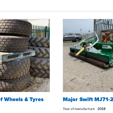
of Wheels & Tyres
Major Swift MJ71-
Year of manufacture
2018