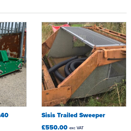
240
Sisis Trailed Sweeper
£550.00
exc VAT