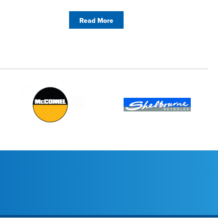
Read More