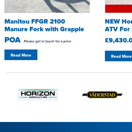
Manitou FFGR 2100
NEW Ho
Manure Fork with Grapple
ATV For 
POA
£9,430.
Please get in touch for a price
Read More
Read More