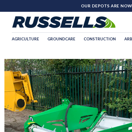
OUR DEPOTS ARE NOW
AGRICULTURE
GROUNDCARE
CONSTRUCTION
ARB