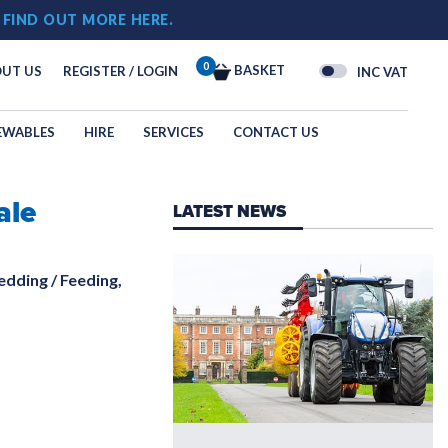
!
FIND OUT MORE HERE.
0
BASKET
UT US
REGISTER / LOGIN
INC VAT
EWABLES
HIRE
SERVICES
CONTACT US
ale
OGY
LATEST NEWS
N
edding / Feeding,