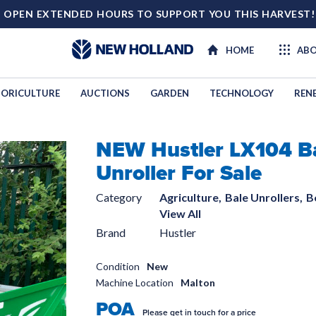
 OPEN EXTENDED HOURS TO SUPPORT YOU THIS HARVEST
HOME
ABO
ORICULTURE
AUCTIONS
GARDEN
TECHNOLOGY
REN
NEW Hustler LX104 B
TECHNOL
Unroller For Sale
Category
Agriculture,
Bale Unrollers,
B
View All
Brand
Hustler
Condition
New
Machine Location
Malton
POA
Please get in touch for a price