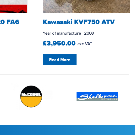
0 FA6
Kawasaki KVF750 ATV
Year of manufacture
2008
£3,950.00
exc VAT
Read More