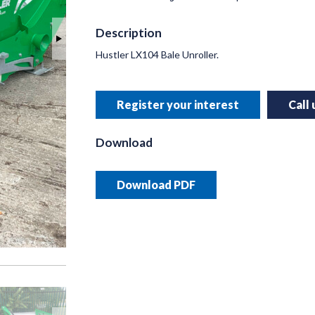
Description
Hustler LX104 Bale Unroller.
INNO
RUSSE
Register your interest
Call
Helping y
precision 
Download
Read 
Download PDF