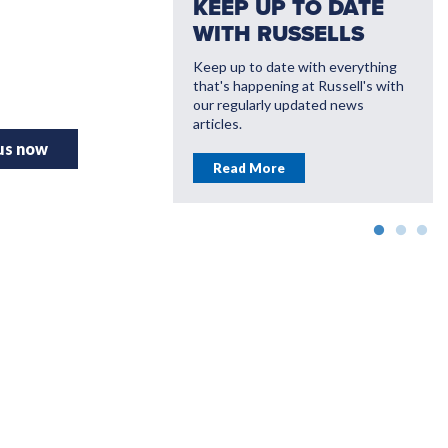
KEEP UP TO DATE
WITH RUSSELLS
Keep up to date with everything
that's happening at Russell's with
VATE WITH
our regularly updated news
LL'S
articles.
 us now
ou save money with
Read More
farming solutions
More