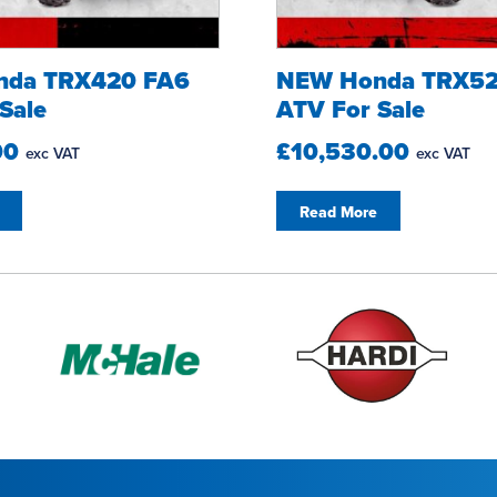
nda TRX420 FA6
NEW Honda TRX52
Sale
ATV For Sale
00
£10,530.00
exc VAT
exc VAT
Read More