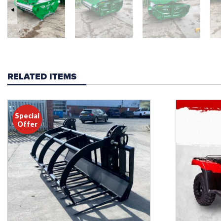
RELATED ITEMS
Special
Offer