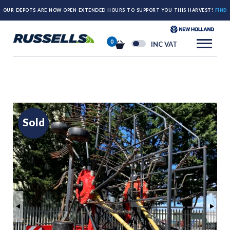
OUR DEPOTS ARE NOW OPEN EXTENDED HOURS TO SUPPORT YOU THIS HARVEST!
FIND
OUT MORE HERE.
0
INC VAT
Sold