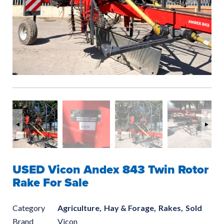
USED Vicon Andex 843 Twin Rotor
Rake For Sale
Category
Agriculture,
Hay & Forage,
Rakes,
Sold
Brand
Vicon