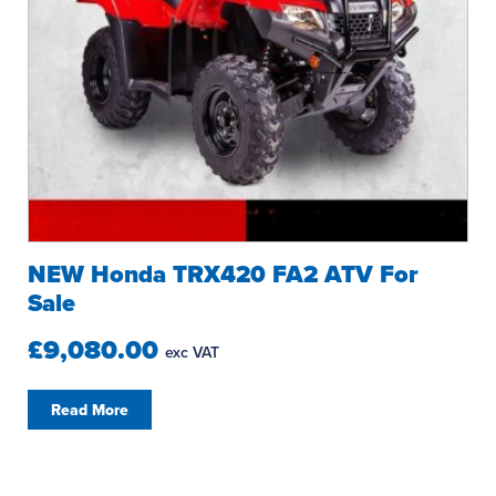
NEW Honda TRX420 FA2 ATV For
Sale
£9,080.00
exc VAT
Read More