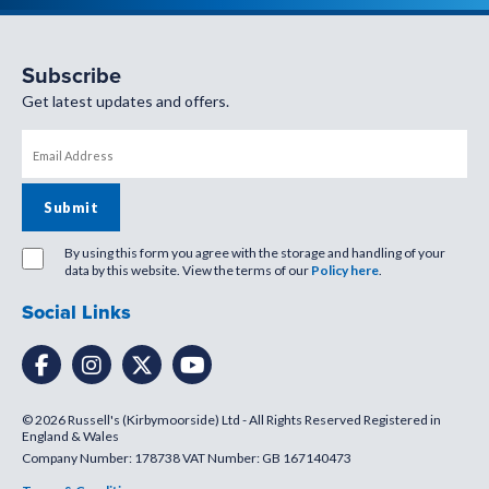
Subscribe
Get latest updates and offers.
By using this form you agree with the storage and handling of your
data by this website. View the terms of our
Policy here
.
Social Links
© 2026 Russell's (Kirbymoorside) Ltd - All Rights Reserved Registered in
England & Wales
Company Number: 178738 VAT Number: GB 167140473