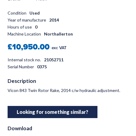
Condition
Used
Year of manufacture
2014
Hours of use
0
Machine Location
Northallerton
£10,950.00
exc VAT
Internal stock no.
21052711
Serial Number
0375
Description
Vicon 843 Twin Rotor Rake, 2014 c/w hydraulic adjustment.
Looking for something similar?
Download