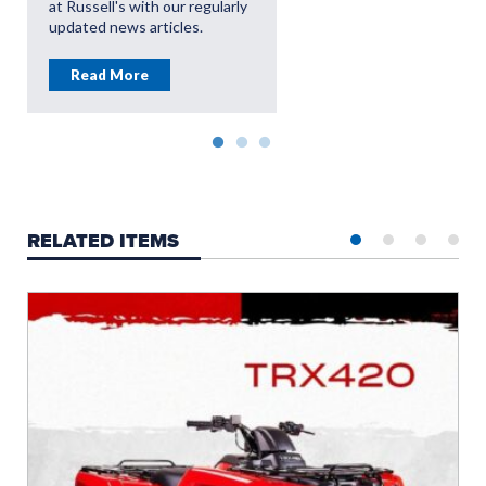
at Russell's with our regularly
updated news articles.
Read More
RELATED ITEMS