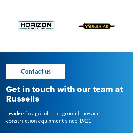
Contact us
Get in touch with our team at
Russells
Leaders in agricultural, groundcare and
construction equipment since 1921