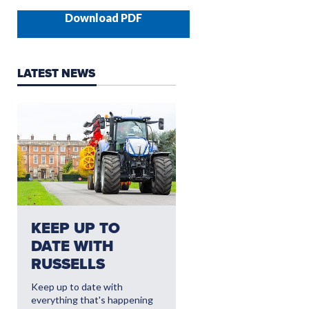
Download PDF
LATEST NEWS
NEED AFTERSALES?
KEEP UP TO
CLICK HERE FO
DATE WITH
THE LATEST
RUSSELLS
AFTERSALES
OFFERS
Keep up to date with
everything that's happening
Read More