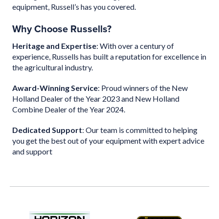
equipment, Russell’s has you covered.
Why Choose Russells?
Heritage and Expertise
: With over a century of
experience, Russells has built a reputation for excellence in
the agricultural industry.
Award-Winning Service
: Proud winners of the New
Holland Dealer of the Year 2023 and New Holland
Combine Dealer of the Year 2024.
Dedicated Support
: Our team is committed to helping
you get the best out of your equipment with expert advice
and support