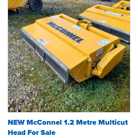
NEW McConnel 1.2 Metre Multicut
Head For Sale