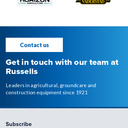
Contact us
Get in touch with our team at
Russells
Leaders in agricultural, groundcare and
construction equipment since 1921
Subscribe