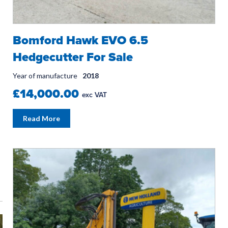
Bomford Hawk EVO 6.5
Hedgecutter For Sale
Year of manufacture
2018
£14,000.00
exc VAT
Read More
SPRING INTO ACTION!
WORK IN 