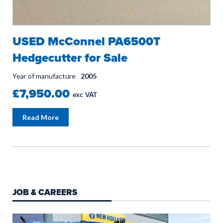
USED McConnel PA6500T
Hedgecutter for Sale
Year of manufacture
2005
£7,950.00
exc VAT
Read More
JOB & CAREERS