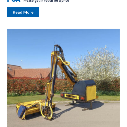
Please get in touch for a price
Read More