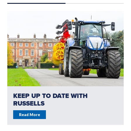
KEEP UP TO DATE WITH
RUSSELLS
Read More