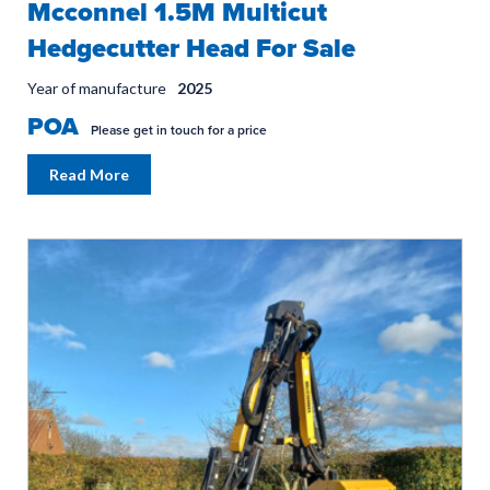
Mcconnel 1.5M Multicut
Hedgecutter Head For Sale
Year of manufacture
2025
POA
Please get in touch for a price
Read More