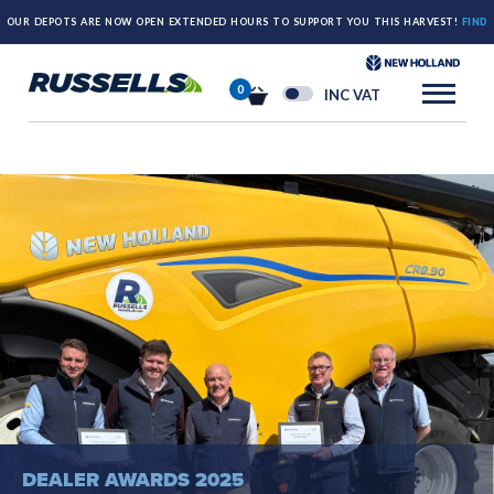
OUR DEPOTS ARE NOW OPEN EXTENDED HOURS TO SUPPORT YOU THIS HARVEST!
FIND
OUT MORE HERE.
0
INC VAT
DEALER AWARDS 2025