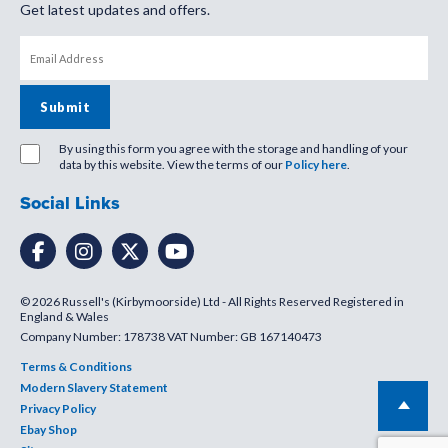
Get latest updates and offers.
By using this form you agree with the storage and handling of your
data by this website. View the terms of our
Policy here
.
Social Links
© 2026 Russell's (Kirbymoorside) Ltd - All Rights Reserved Registered in
England & Wales
Company Number: 178738 VAT Number: GB 167140473
Terms & Conditions
Modern Slavery Statement
Privacy Policy
Ebay Shop