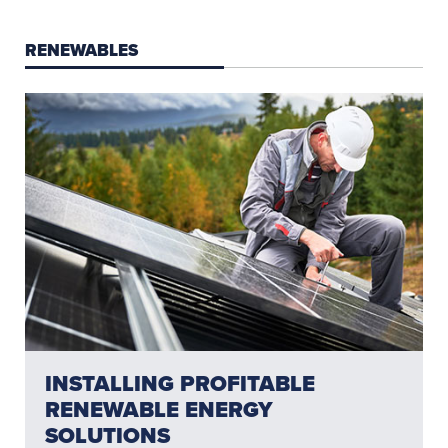
RENEWABLES
INSTALLING PROFITABLE
RENEWABLE ENERGY
SOLUTIONS