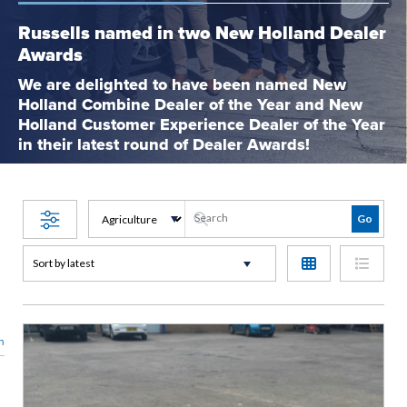
Russells named in two New Holland Dealer
Awards
We are delighted to have been named New
Holland Combine Dealer of the Year and New
Holland Customer Experience Dealer of the Year
in their latest round of Dealer Awards!
n