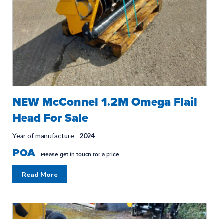
NEW McConnel 1.2M Omega Flail
Head For Sale
Year of manufacture
2024
POA
Please get in touch for a price
Read More