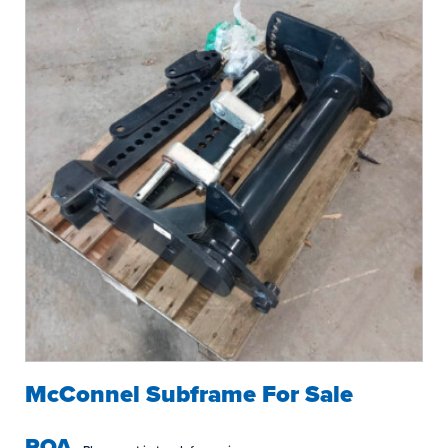
McConnel Subframe For Sale
POA