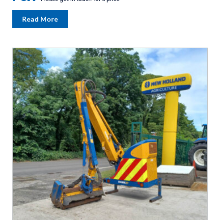
Read More