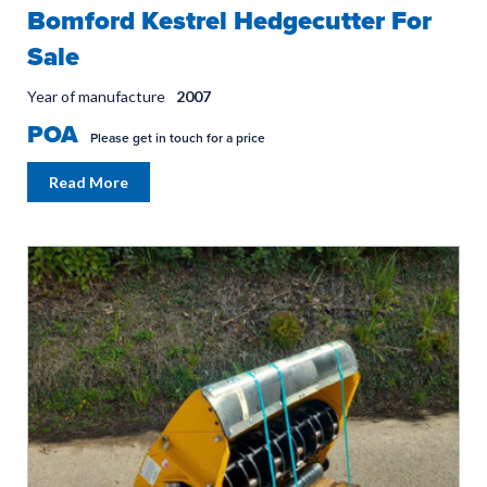
Bomford Kestrel Hedgecutter For
Sale
Year of manufacture
2007
POA
Please get in touch for a price
Read More