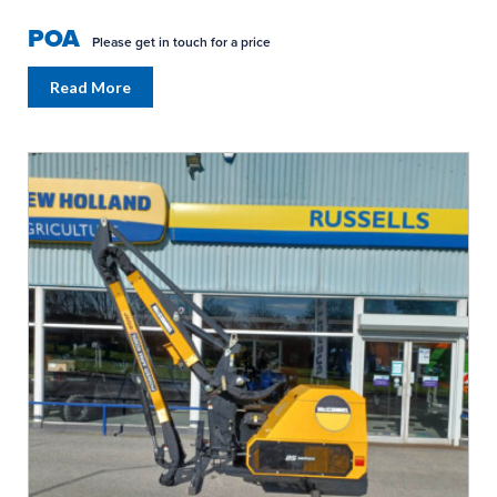
POA
Please get in touch for a price
Read More