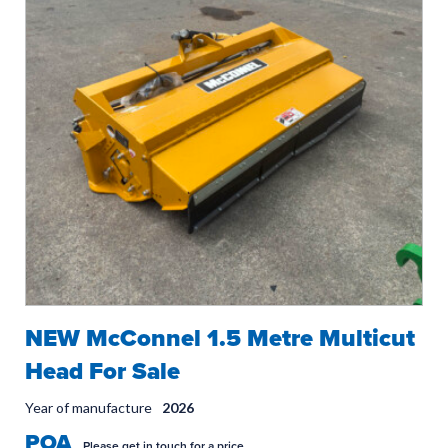
NEW McConnel 1.5 Metre Multicut
Head For Sale
Year of manufacture
2026
POA
Please get in touch for a price