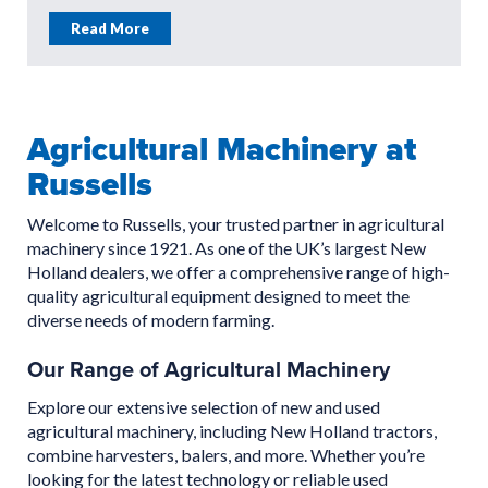
Read More
Agricultural Machinery at
Russells
Welcome to Russells, your trusted partner in agricultural
machinery since 1921. As one of the UK’s largest New
Holland dealers, we offer a comprehensive range of high-
quality agricultural equipment designed to meet the
diverse needs of modern farming.
Our Range of Agricultural Machinery
Explore our extensive selection of new and used
agricultural machinery, including New Holland tractors,
combine harvesters, balers, and more. Whether you’re
looking for the latest technology or reliable used