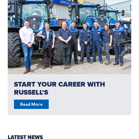
START YOUR CAREER WITH
RUSSELL'S
Read More
LATEST NEWS