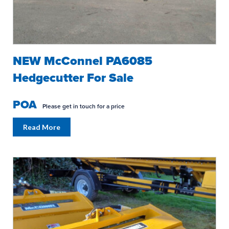
NEW McConnel PA6085
Hedgecutter For Sale
POA
Please get in touch for a price
Read More