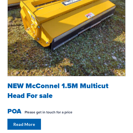
NEW McConnel 1.5M Multicut
Head For sale
POA
Please get in touch for a price
Read More