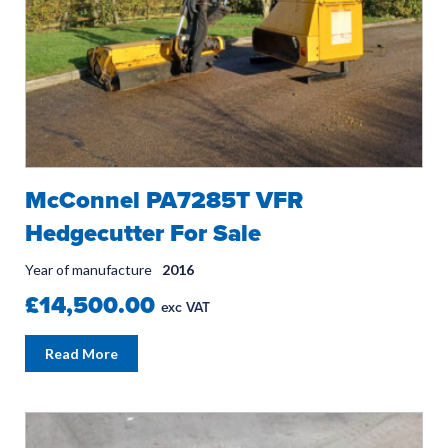
McConnel PA7285T VFR
Hedgecutter For Sale
Year of manufacture
2016
£14,500.00
exc VAT
Read More